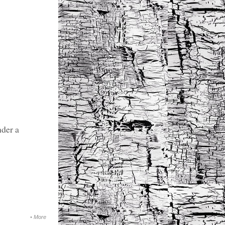
nder a
•
More