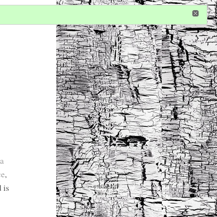
in
or
register
dditional privileges
 a
ce
,
 is