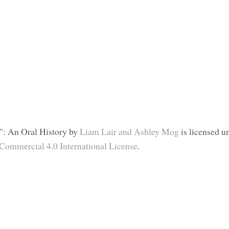
": An Oral History
by
Liam Lair and Ashley Mog
is licensed u
ommercial 4.0 International License
.