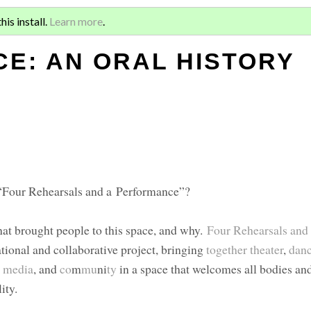
Sign 
RSALS AND A
is install.
Learn more
.
for a
E: AN ORAL HISTORY
 “Four Rehearsals and a Performance”?
what brought people to this space, and why.
Four Rehearsals and
tional and collaborative project, bringing
together
theater
,
dan
l media
, and
co
m
mu
ni
ty
in a space that welcomes all bodies and
ity.