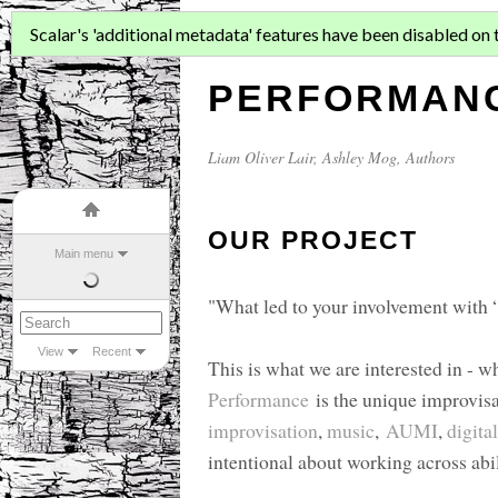
FOUR REHEA
Scalar's 'additional metadata' features have been disabled on th
PERFORMANC
Liam Oliver Lair
,
Ashley Mog
, Authors
OUR PROJECT
Main menu
"What led to your involvement with
View
Recent
This is what we are interested in - 
Performance
is the unique improvisa
improvisation
,
music
,
AUMI
,
digita
intentional about working across abil