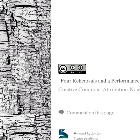
"Four Rehearsals and a Performance
Creative Commons Attribution-NonC
Comment on this page
Powered by
Scalar
.
Scalar Feedback