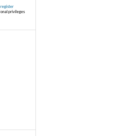
r
register
ional privileges