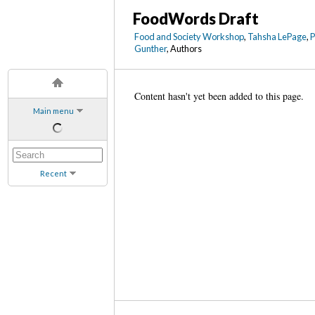
FoodWords Draft
Food and Society Workshop
,
Tahsha LePage
,
Gunther
, Authors
Content hasn't yet been added to this page.
Main menu
Recent