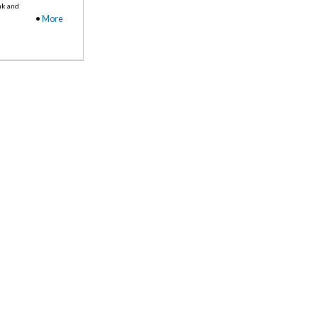
nk and
•
More