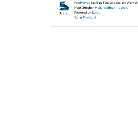
FoodWords Draft
by Food and Society Worksh
Matt Gunther.
Help reading this book
.
Powered by
Scalar
.
Scalar Feedback