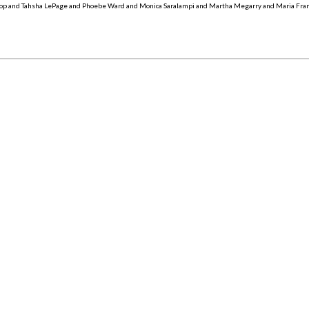
op and Tahsha LePage and Phoebe Ward and Monica Saralampi and Martha Megarry and Maria Fra