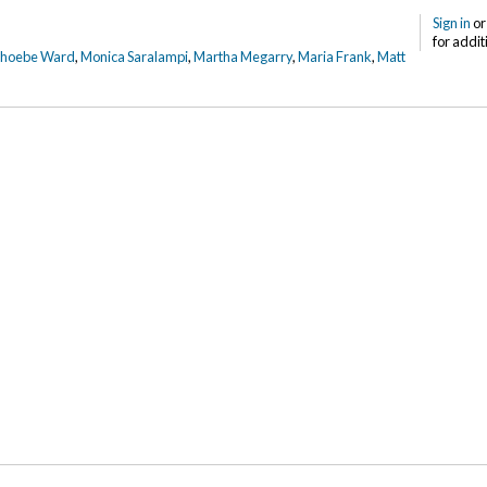
Sign in
o
for addit
Phoebe Ward
,
Monica Saralampi
,
Martha Megarry
,
Maria Frank
,
Matt