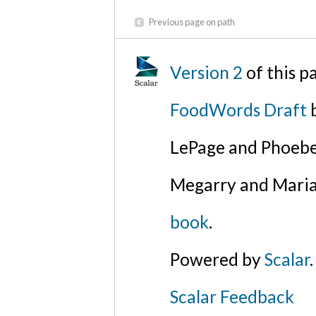
Previous page on path
Version 2
of this p
FoodWords Draft
b
LePage and Phoebe
Megarry and Maria
book
.
Powered by
Scalar
.
Scalar Feedback