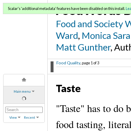
FoodWords D
Scalar's 'additional metadata' features have been disabled on this install.
Le
Food and Society 
Ward
,
Monica Sara
Matt Gunther
, Aut
Food Quality
, page 1 of 3
Taste
Main menu
"Taste" has to do 
View
Recent
food tasting, liter