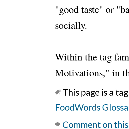
"good taste" or "b
socially.
Within the tag fam
Motivations," in t
This page is a tag
FoodWords Glossa
Comment on this