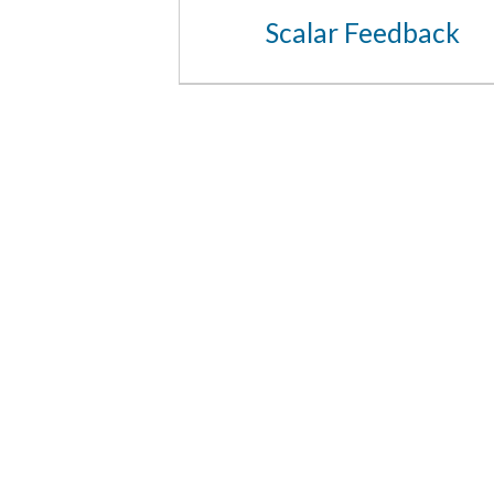
Scalar Feedback