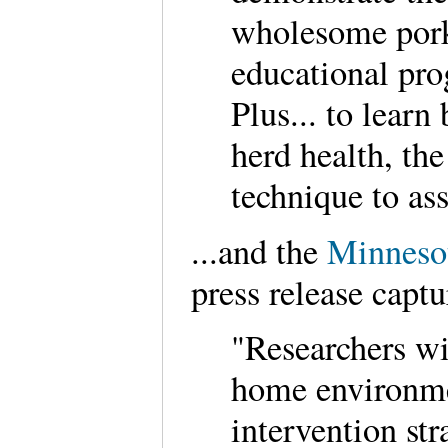
wholesome pork 
educational pr
Plus... to learn
herd health, th
technique to as
...and the
Minnesot
press release captu
"Researchers wi
home environm
intervention str