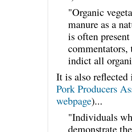
"Organic vegeta
manure as a natu
is often presen
commentators, 
indict all organ
It is also reflecte
Pork Producers As
webpage
)...
"Individuals wh
demonstrate the