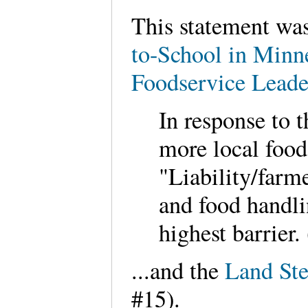
This statement was
to-School in Minn
Foodservice Leade
In response to t
more local food
"Liability/farm
and food handli
highest barrier.
...and the
Land Ste
#15).