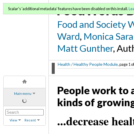
FoodWords D
Scalar's 'additional metadata' features have been disabled on this install.
Le
Food and Society 
Ward
,
Monica Sara
Matt Gunther
, Aut
Health / Healthy People Module
, page 1 o
People work to 
Main menu
kinds of growing
...decrease hea
View
Recent