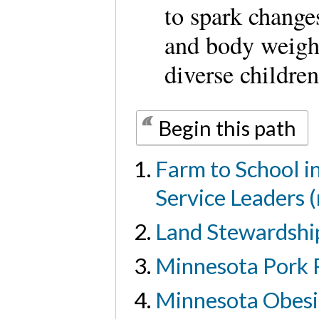
to spark changes
and body weigh
diverse children
Begin this path
Farm to School i
Service Leaders 
Land Stewardship
Minnesota Pork 
Minnesota Obesi