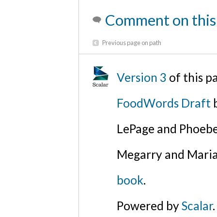
Comment on this
Previous page on path
Version 3
of this 
FoodWords Draft
b
LePage and Phoebe
Megarry and Maria
book
.
Powered by
Scalar
.