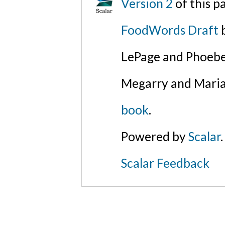
Version 2
of this 
FoodWords Draft
b
LePage and Phoebe
Megarry and Maria
book
.
Powered by
Scalar
.
Scalar Feedback