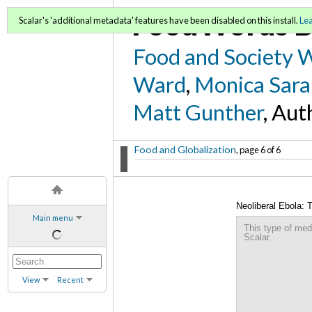
FoodWords D
Scalar's 'additional metadata' features have been disabled on this install.
Le
Food and Society 
Ward
,
Monica Sara
Matt Gunther
, Aut
Food and Globalization
, page 6 of 6
Neoliberal Ebola: 
Main menu
This type of med
Scalar.
View
Recent