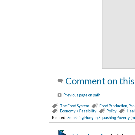
Comment on this
Previous page on path
The Food System
Food Production, Pro
Economy > Feasibility
Policy
Heal
Related:
Smashing Hunger; Squashing Poverty (m