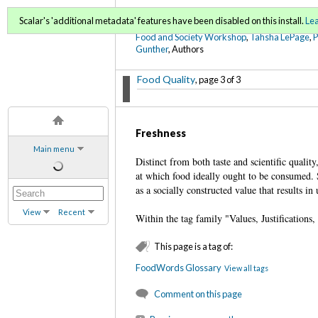
FoodWords Draft
Scalar's 'additional metadata' features have been disabled on this install.
Le
Food and Society Workshop
,
Tahsha LePage
,
Gunther
, Authors
Food Quality
, page 3 of 3
Freshness
Main menu
Distinct from both taste and scientific qualit
at which food ideally ought to be consumed. S
as a socially constructed value that results i
View
Recent
Within the tag family "Values, Justifications
This page is a tag of:
FoodWords Glossary
View all tags
Comment on this page