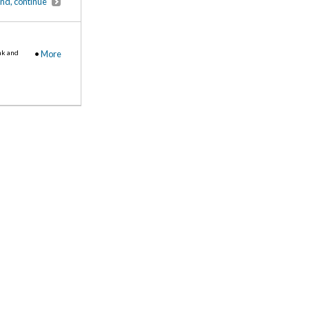
end, continue
nk and
•
More