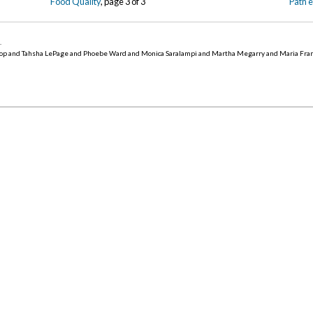
Food Quality
, page 3 of 3
Path 
5
.
op and Tahsha LePage and Phoebe Ward and Monica Saralampi and Martha Megarry and Maria Fra