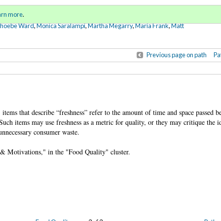
Sign in
o
arn more
.
for addit
Phoebe Ward
,
Monica Saralampi
,
Martha Megarry
,
Maria Frank
,
Matt
Previous page on path
Pa
y, items that describe “freshness” refer to the amount of time and space passed b
uch items may use freshness as a metric for quality, or they may critique the i
n unnecessary consumer waste.
, & Motivations," in the "Food Quality" cluster.