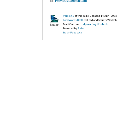
Previous page on path
Version 2
of this page, updated 14 April 201
FoodWords Draft
by Food and Society Worksh
Matt Gunther.
Help reading this book
.
Powered by
Scalar
.
Scalar Feedback