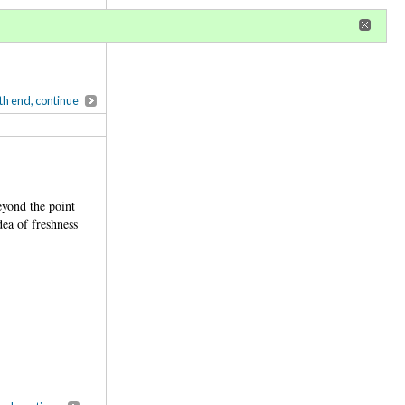
r
register
ional privileges
th end, continue
eyond the point
dea of freshness