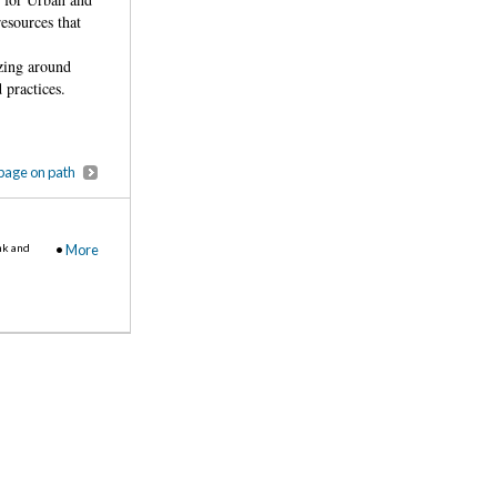
resources that
izing around
 practices.
page on path
nk and
•
More