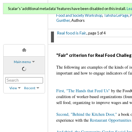
FoodWords Draft
Scalar's 'additional metadata' features have been disabled on this install.
Le
Food and Society Workshop
,
Tahsha LePage
,
Gunther
, Authors
Real food is Fair.
, page 1 of 4
"Fair" criterion for Real Food Challe
Main menu
The following are examples of the kinds of is
important and how to engage indicators of fai
View
Recent
First, "The Hands that Feed Us"
by the FoodC
coalition of worker-based organizations (foun
sell food, organizing to improve wages and w
Second, "Behind the Kitchen Door,"
a book o
experience with the
Restaurant Opportunities
And third, the Community Garden Social Imp