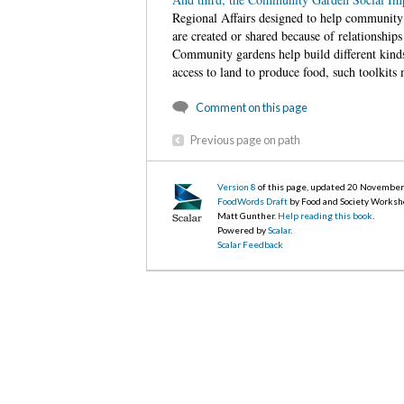
Regional Affairs
designed to help community g
are created or shared because of relationshi
Community gardens help build different kinds 
access to land to produce food, such toolkits 
Comment on this page
Previous page on path
Version 8
of this page, updated 20 Novembe
FoodWords Draft
by Food and Society Worksh
Matt Gunther.
Help reading this book
.
Powered by
Scalar
.
Scalar Feedback