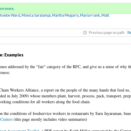
Sign in
o
arn more
.
for addit
Phoebe Ward
,
Monica Saralampi
,
Martha Megarry
,
Maria Frank
,
Matt
Previous page on path
Ne
ge: Examples
sues addressed by the "fair" category of the RFC, and give us a sense of why th
rness:
hain Workers Alliance, a report on the people of the many hands that feed us,
ded in July 2009) whose members plant, harvest, process, pack, transport, prep
orking conditions for all workers along the food chain.
n the conditions of foodservice workers in restaurants by Saru Jayaraman, base
 Centers
(this page mostly includes video summaries)
act Assessment Toolkit
, a PDF report by
Keith Miller supported by the Cente