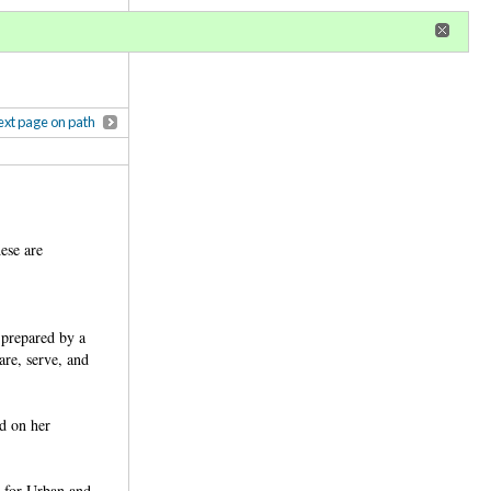
r
register
ional privileges
xt page on path
ese are
 prepared by a
are, serve, and
d on her
r for Urban and