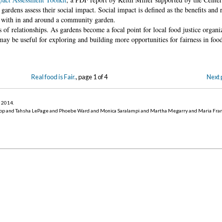
ardens assess their social impact. Social impact is defined as the benefits and 
ps with in and around a community garden.
of relationships. As gardens become a focal point for local food justice organ
may be useful for exploring and building more opportunities for fairness in food
Real food is Fair.
, page 1 of 4
Next 
r 2014
.
op and Tahsha LePage and Phoebe Ward and Monica Saralampi and Martha Megarry and Maria Fra