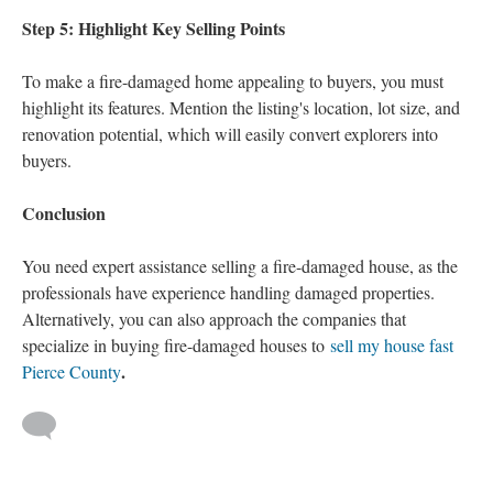
Step 5: Highlight Key Selling Points
To make a fire-damaged home appealing to buyers, you must
highlight its features. Mention the listing's location, lot size, and
renovation potential, which will easily convert explorers into
buyers.
Conclusion
You need expert assistance selling a fire-damaged house, as the
professionals have experience handling damaged properties.
Alternatively, you can also approach the companies that
specialize in buying fire-damaged houses to
sell my house fast
.
Pierce County