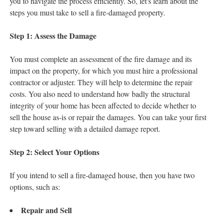
you to navigate the process efficiently. So, let's learn about the
steps you must take to sell a fire-damaged property.
Step 1: Assess the Damage
You must complete an assessment of the fire damage and its
impact on the property, for which you must hire a professional
contractor or adjuster. They will help to determine the repair
costs. You also need to understand how badly the structural
integrity of your home has been affected to decide whether to
sell the house as-is or repair the damages. You can take your first
step toward selling with a detailed damage report.
Step 2: Select Your Options
If you intend to sell a fire-damaged house, then you have two
options, such as:
Repair and Sell