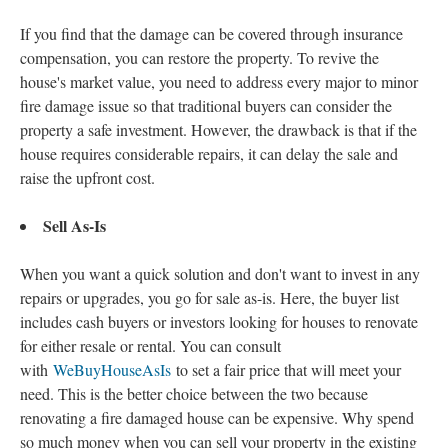
If you find that the damage can be covered through insurance
compensation, you can restore the property. To revive the
house's market value, you need to address every major to minor
fire damage issue so that traditional buyers can consider the
property a safe investment. However, the drawback is that if the
house requires considerable repairs, it can delay the sale and
raise the upfront cost.
Sell As-Is
When you want a quick solution and don't want to invest in any
repairs or upgrades, you go for sale as-is. Here, the buyer list
includes cash buyers or investors looking for houses to renovate
for either resale or rental. You can consult
with
WeBuyHouseAsIs
to set a fair price that will meet your
need. This is the better choice between the two because
renovating a fire damaged house can be expensive. Why spend
so much money when you can sell your property in the existing