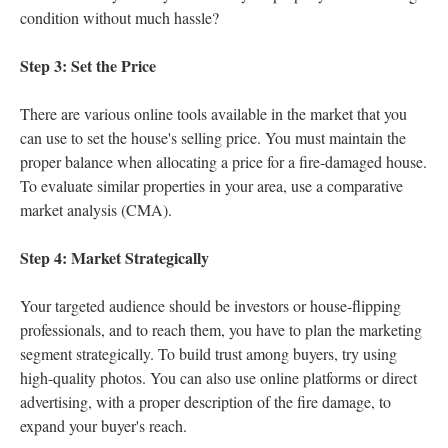
condition without much hassle?
Step 3: Set the Price
There are various online tools available in the market that you
can use to set the house's selling price. You must maintain the
proper balance when allocating a price for a fire-damaged house.
To evaluate similar properties in your area, use a comparative
market analysis (CMA).
Step 4: Market Strategically
Your targeted audience should be investors or house-flipping
professionals, and to reach them, you have to plan the marketing
segment strategically. To build trust among buyers, try using
high-quality photos. You can also use online platforms or direct
advertising, with a proper description of the fire damage, to
expand your buyer's reach.