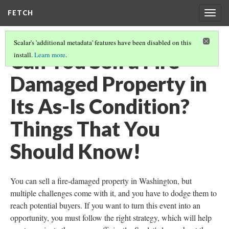
FETCH
Togg
navig
Scalar's 'additional metadata' features have been disabled on this
Can You Sell a Fire-
install.
Learn more
.
Damaged Property in
Its As-Is Condition?
Things That You
Should Know!
You can sell a fire-damaged property in Washington, but
multiple challenges come with it, and you have to dodge them to
reach potential buyers. If you want to turn this event into an
opportunity, you must follow the right strategy, which will help