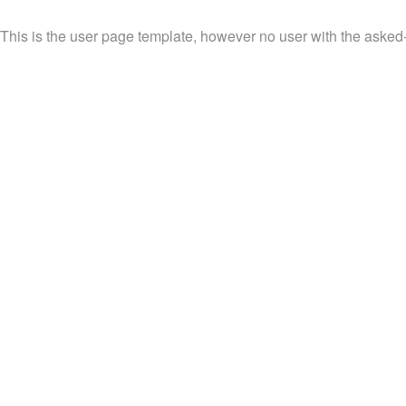
This is the user page template, however no user with the asked-f