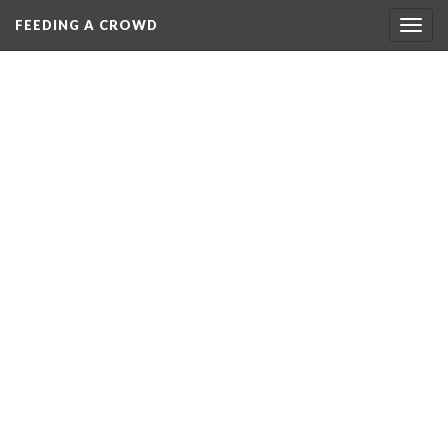
FEEDING A CROWD
Togg
navig