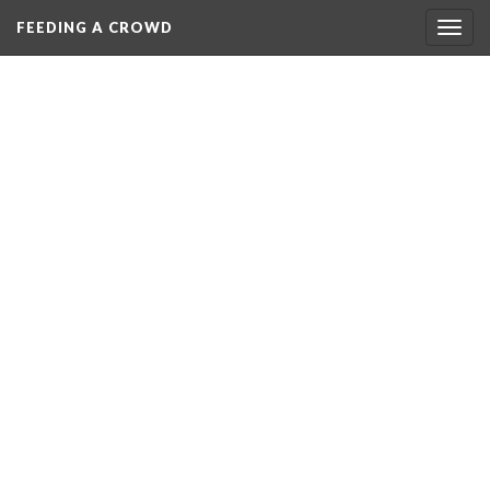
FEEDING A CROWD
Togg
navig