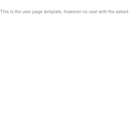
This is the user page template, however no user with the asked-f