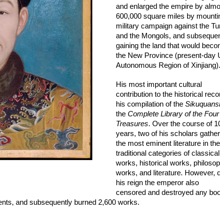
and enlarged the empire by almos
600,000 square miles by mountin
military campaign against the Tur
and the Mongols, and subsequent
gaining the land that would beco
the New Province (present-day 
Autonomous Region of Xinjiang).
His most important cultural 
contribution to the historical recor
his compilation of the 
Sikuquans
the 
Complete Library of the Four 
Treasures
. Over the course of 10
years, two of his scholars gather
the most eminent literature in the 
traditional categories of 
classical 
works, historical works, philosoph
works, and literature. However, d
his reign the emperor also 
censored and destroyed a
ny boo
nts, 
and subsequently burned 2,600 works. 