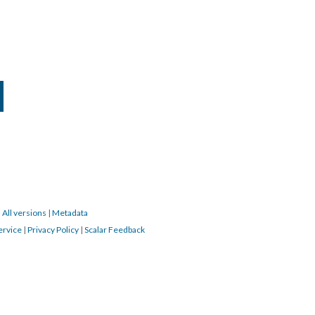
|
All versions
|
Metadata
ervice
|
Privacy Policy
|
Scalar Feedback