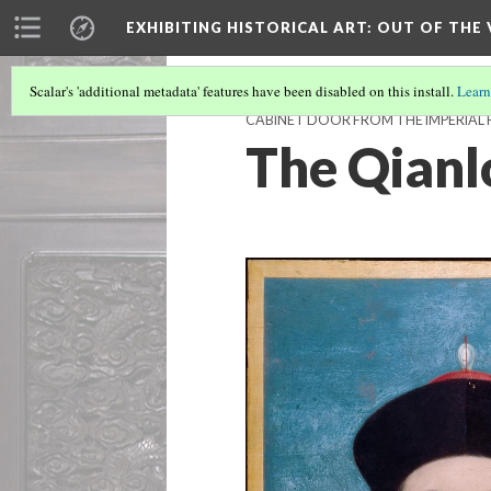
EXHIBITING HISTORICAL ART
: OUT OF THE
Scalar's 'additional metadata' features have been disabled on this install.
Learn
CABINET DOOR FROM THE IMPERIAL 
The Qian