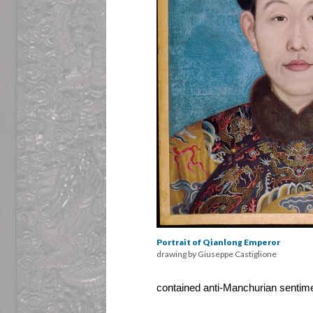
Portrait of Qianlong Emperor
drawing by Giuseppe Castiglione
contained anti-Manchurian sentime