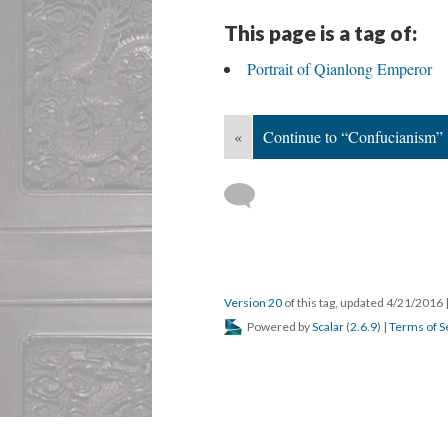
This page is a tag of:
Portrait of Qianlong Emperor
«
Continue to “Confucianism”
Version 20
of this tag, updated 4/21/2016
Powered by
Scalar
(
2.6.9
) |
Terms of S