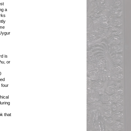
t 
g a 
ks 
ly 
me 
Uygur 
 
d is 
hu
, or 
 
ed 
four 
ical 
uring 
k that 