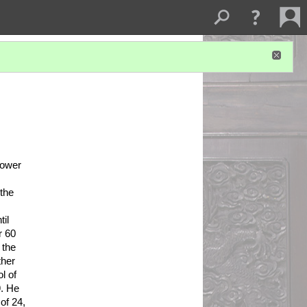
ower 
the 
l 
 60 
the 
her 
 of 
. He 
f 24, 