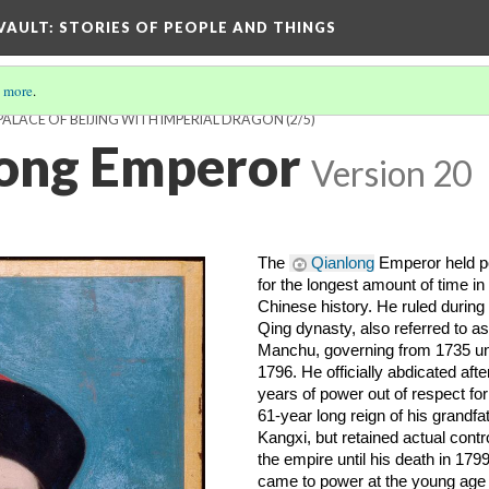
 VAULT: STORIES OF PEOPLE AND THINGS
 more
.
PALACE OF BEIJING WITH IMPERIAL DRAGON
(2/5)
long Emperor
Version 20
The 
Qianlong
 Emperor held p
for the longest amount of time in 
Chinese history. He ruled during 
Qing dynasty, also referred to as 
Manchu, governing from 1735 unti
1796. He officially abdicated after
years of power out of respect for 
61-year long reign of his grandfat
Kangxi, but retained actual control
the empire until his death in 1799
came to power at the young age o