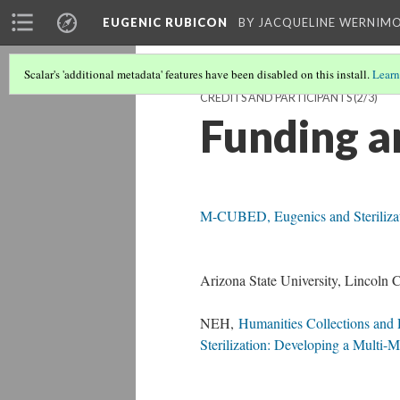
EUGENIC RUBICON
BY JACQUELINE WERNIM
Scalar's 'additional metadata' features have been disabled on this install.
Learn
CREDITS AND PARTICIPANTS
(2/3)
Funding a
M-CUBED, Eugenics and Sterilizati
Arizona State University, Lincoln 
NEH,
Humanities Collections and
Sterilization: Developing a Multi-