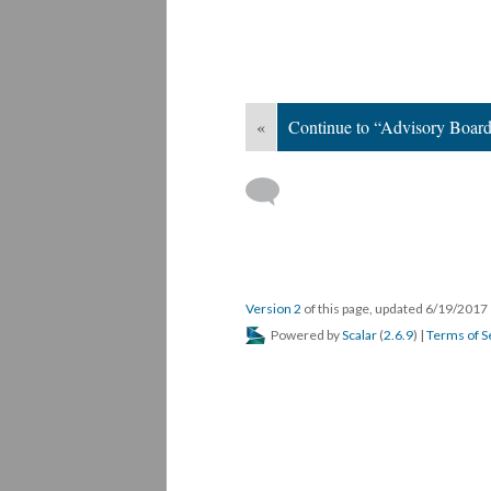
«
Continue to “Advisory Boar
Version 2
of this page, updated 6/19/2017
Powered by
Scalar
(
2.6.9
) |
Terms of S