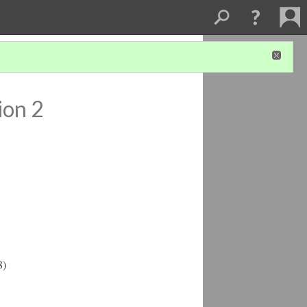
ion 2
8)