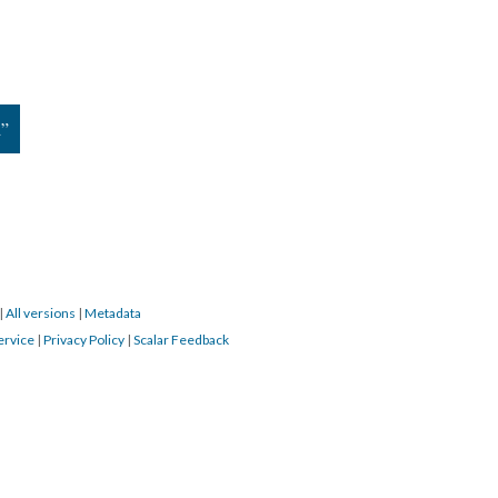
d”
|
All versions
|
Metadata
ervice
|
Privacy Policy
|
Scalar Feedback