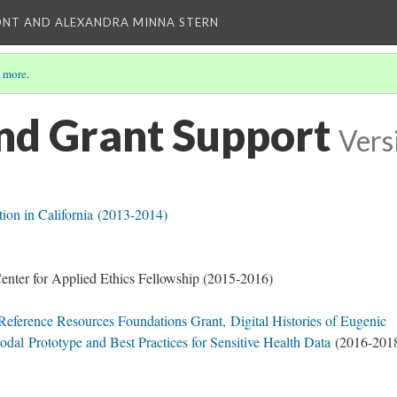
ONT AND ALEXANDRA MINNA STERN
 more
.
nd Grant Support
Vers
on in California (2013-2014)
Center for Applied Ethics Fellowship (2015-2016)
 Reference Resources Foundations Grant,
Digital Histories of Eugenic
Modal
Prototype and Best Practices for Sensitive Health Data
(2016-201