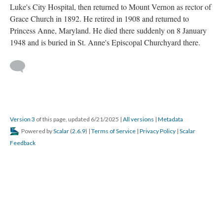
Luke's City Hospital, then returned to Mount Vernon as rector of
Grace Church in 1892. He retired in 1908 and returned to
Princess Anne, Maryland. He died there suddenly on 8 January
1948 and is buried in St. Anne's Episcopal Churchyard there.
Version 3
of this page, updated 6/21/2025
|
All versions
|
Metadata
Powered by
Scalar
(
2.6.9
) |
Terms of Service
|
Privacy Policy
|
Scalar
Feedback