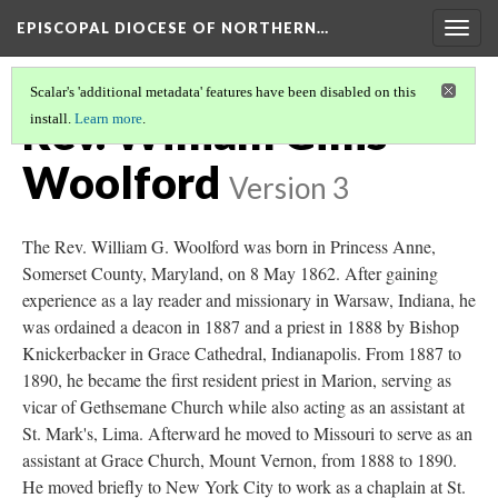
EPISCOPAL DIOCESE OF NORTHERN…
Togg
navig
Scalar's 'additional metadata' features have been disabled on this
Rev. William Gillis
install.
Learn more
.
Woolford
Version 3
The Rev. William G. Woolford was born in Princess Anne,
Somerset County, Maryland, on 8 May 1862. After gaining
experience as a lay reader and missionary in Warsaw, Indiana, he
was ordained a deacon in 1887 and a priest in 1888 by Bishop
Knickerbacker in Grace Cathedral, Indianapolis. From 1887 to
1890, he became the first resident priest in Marion, serving as
vicar of Gethsemane Church while also acting as an assistant at
St. Mark's, Lima. Afterward he moved to Missouri to serve as an
assistant at Grace Church, Mount Vernon, from 1888 to 1890.
He moved briefly to New York City to work as a chaplain at St.