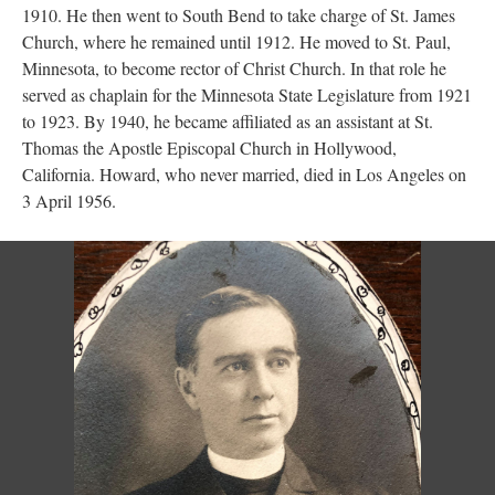
1910. He then went to South Bend to take charge of St. James
Church, where he remained until 1912. He moved to St. Paul,
Minnesota, to become rector of Christ Church. In that role he
served as chaplain for the Minnesota State Legislature from 1921
to 1923. By 1940, he became affiliated as an assistant at St.
Thomas the Apostle Episcopal Church in Hollywood,
California. Howard, who never married, died in Los Angeles on
3 April 1956.