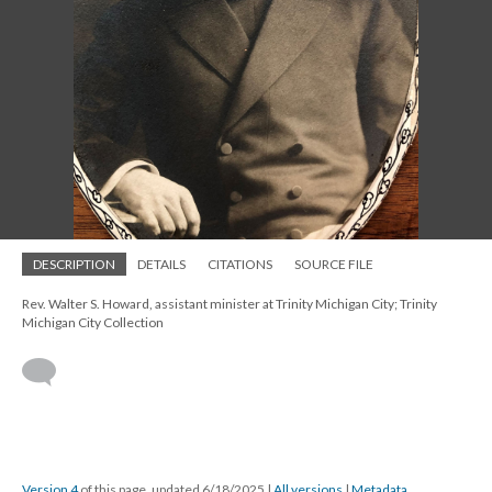
DESCRIPTION
DETAILS
CITATIONS
SOURCE FILE
Rev. Walter S. Howard, assistant minister at Trinity Michigan City; Trinity
Michigan City Collection
Version 4
of this page, updated 6/18/2025
|
All versions
|
Metadata