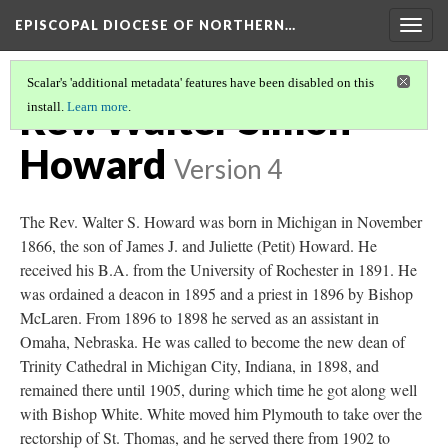
EPISCOPAL DIOCESE OF NORTHERN…
Togg
navig
Scalar's 'additional metadata' features have been disabled on this
Rev. Walter Simon
install.
Learn more
.
Howard
Version 4
The Rev. Walter S. Howard was born in Michigan in November
1866, the son of James J. and Juliette (Petit) Howard. He
received his B.A. from the University of Rochester in 1891. He
was ordained a deacon in 1895 and a priest in 1896 by Bishop
McLaren. From 1896 to 1898 he served as an assistant in
Omaha, Nebraska. He was called to become the new dean of
Trinity Cathedral in Michigan City, Indiana, in 1898, and
remained there until 1905, during which time he got along well
with Bishop White. White moved him Plymouth to take over the
rectorship of St. Thomas, and he served there from 1902 to