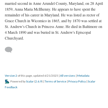
married second in Anne Arundel County, Maryland, on 28 April
1859, Anna Maria McIlhenny. He appears to have spent the
remainder of his career in Maryland. He was listed as rector of
Grace Church in Wicomico in 1865, and by 1870 was settled at
St. Andrew's Church in Princess Anne. He died in Baltimore on
4 March 1890 and was buried in St. Andrew's Episcopal
Churchyard.
Version 2
of this page, updated 6/21/2025
|
All versions
|
Metadata
Powered by
Scalar
(
2.6.9
) |
Terms of Service
|
Privacy Policy
|
Scalar
Feedback