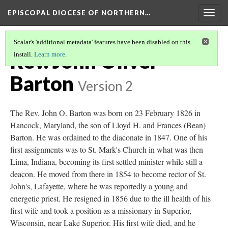
EPISCOPAL DIOCESE OF NORTHERN…
Togg
navig
Scalar's 'additional metadata' features have been disabled on this
Rev. John Oliver
install.
Learn more
.
Barton
Version 2
The Rev. John O. Barton was born on 23 February 1826 in
Hancock, Maryland, the son of Lloyd H. and Frances (Bean)
Barton. He was ordained to the diaconate in 1847. One of his
first assignments was to St. Mark's Church in what was then
Lima, Indiana, becoming its first settled minister while still a
deacon. He moved from there in 1854 to become rector of St.
John's, Lafayette, where he was reportedly a young and
energetic priest. He resigned in 1856 due to the ill health of his
first wife and took a position as a missionary in Superior,
Wisconsin, near Lake Superior. His first wife died, and he