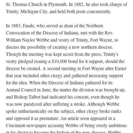
St. Thomas Church in Plymouth. In 1882, he also took charge of
Trinity, Michigan City, and held both posts concurrently.
In 1883, Faude, who served as dean of the Northern
Convocation of the Diocese of Indiana, met with the Rev.
William Naylor Webbe and vestry of Trinity, Fort Wayne, to
discuss the possibility of creating a new northern diocese.
Though the meeting was kept secret from the press, Trinity's
vestry pledged issuing a $10,000 bond for it support, should the
diocese be created. A second meeting in Fort Wayne after Easter
that year included other clergy and gathered increasing support
for the idea. When the Diocese of Indiana gathered for its
Annual Council in June, the matter the division was brought up,
and Bishop Talbot had indicated his consent, even though he
was now paralyzed after suffering a stroke. Although Webbe
spoke enthusiastically on the subject, other clergy broke ranks
and opposed it as premature. An article soon appeared in a
Cincinnati newspaper accusing Webbe of being overly ambitious
in his desire to become the bishop of the new diocese. Webbe