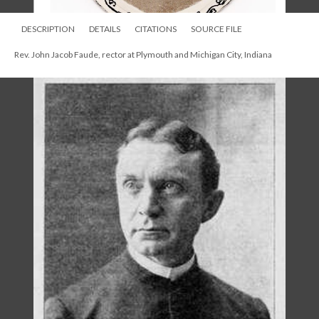
DESCRIPTION
DETAILS
CITATIONS
SOURCE FILE
Rev. John Jacob Faude, rector at Plymouth and Michigan City, Indiana