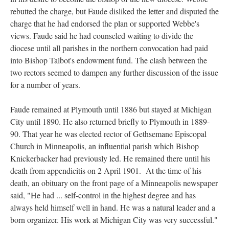
rebutted the charge, but Faude disliked the letter and disputed the
charge that he had endorsed the plan or supported Webbe's
views. Faude said he had counseled waiting to divide the
diocese until all parishes in the northern convocation had paid
into Bishop Talbot's endowment fund. The clash between the
two rectors seemed to dampen any further discussion of the issue
for a number of years.
Faude remained at Plymouth until 1886 but stayed at Michigan
City until 1890. He also returned briefly to Plymouth in 1889-
90. That year he was elected rector of Gethsemane Episcopal
Church in Minneapolis, an influential parish which Bishop
Knickerbacker had previously led. He remained there until his
death from appendicitis on 2 April 1901. At the time of his
death, an obituary on the front page of a Minneapolis newspaper
said, "He had ... self-control in the highest degree and has
always held himself well in hand. He was a natural leader and a
born organizer. His work at Michigan City was very successful."