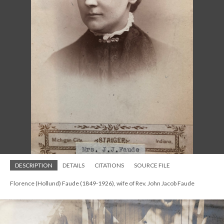
DESCRIPTION
DETAILS
CITATIONS
SOURCE FILE
Florence (Hollund) Faude (1849-1926), wife of Rev. John Jacob Faude