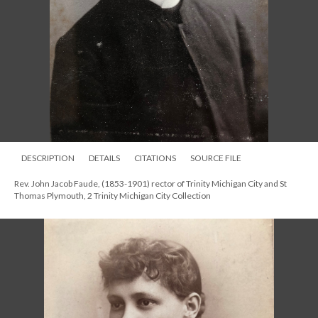
DESCRIPTION
DETAILS
CITATIONS
SOURCE FILE
Rev. John Jacob Faude, (1853-1901) rector of Trinity Michigan City and St
Thomas Plymouth, 2 Trinity Michigan City Collection