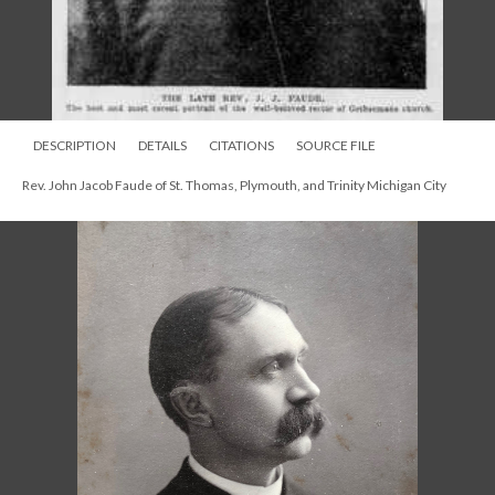
DESCRIPTION
DETAILS
CITATIONS
SOURCE FILE
Rev. John Jacob Faude of St. Thomas, Plymouth, and Trinity Michigan City