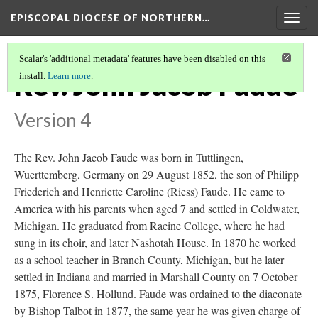
EPISCOPAL DIOCESE OF NORTHERN…
Togg
navig
Scalar's 'additional metadata' features have been disabled on this
Rev. John Jacob Faude
install.
Learn more
.
Version 4
The Rev. John Jacob Faude was born in Tuttlingen,
Wuerttemberg, Germany on 29 August 1852, the son of Philipp
Friederich and Henriette Caroline (Riess) Faude. He came to
America with his parents when aged 7 and settled in Coldwater,
Michigan. He graduated from Racine College, where he had
sung in its choir, and later Nashotah House. In 1870 he worked
as a school teacher in Branch County, Michigan, but he later
settled in Indiana and married in Marshall County on 7 October
1875, Florence S. Hollund. Faude was ordained to the diaconate
by Bishop Talbot in 1877, the same year he was given charge of