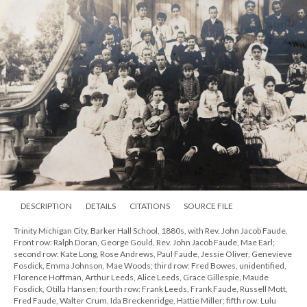
DESCRIPTION
DETAILS
CITATIONS
SOURCE FILE
Trinity Michigan City, Barker Hall School, 1880s, with Rev. John Jacob Faude.
Front row: Ralph Doran, George Gould, Rev. John Jacob Faude, Mae Earl;
second row: Kate Long, Rose Andrews, Paul Faude, Jessie Oliver, Genevieve
Fosdick, Emma Johnson, Mae Woods; third row: Fred Bowes, unidentified,
Florence Hoffman, Arthur Leeds, Alice Leeds, Grace Gillespie, Maude
Fosdick, Otilla Hansen; fourth row: Frank Leeds, Frank Faude, Russell Mott,
Fred Faude, Walter Crum, Ida Breckenridge, Hattie Miller; fifth row: Lulu