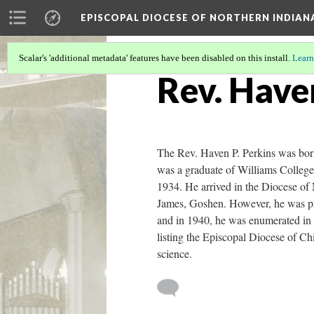
EPISCOPAL DIOCESE OF NORTHERN INDIAN
Scalar's 'additional metadata' features have been disabled on this install.
Learn
Rev. Have
The Rev. Haven P. Perkins was born
was a graduate of Williams Colleg
1934. He arrived in the Diocese of 
James, Goshen. However, he was pri
and in 1940, he was enumerated in G
listing the Episcopal Diocese of Ch
science.