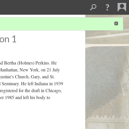
on 1
nd Bertha (Holmes) Perkins. He
 Manhattan, New York, on 21 July
ustine's Church, Gary, and St.
l Seminary. He left Indiana in 1939
gistered for the draft in Chicago,
er 1985 and left his body to