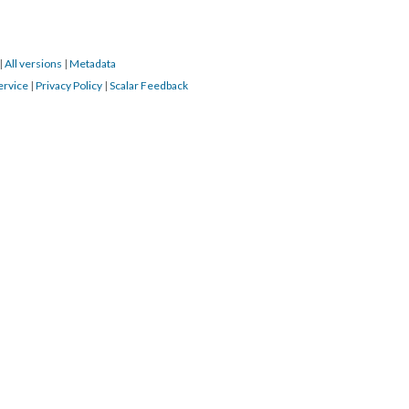
|
All versions
|
Metadata
ervice
|
Privacy Policy
|
Scalar Feedback