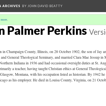
A ARCHIVES
BY JOHN DAVID BEATTY
 more
.
n Palmer Perkins
Versi
 in Champaign County, Illinois, on 28 October 1902, the son of Jay a
e and General Theological Seminary, and married Clara Mae Jessup in
Northern Indiana in 1936 and had occasional oversight duties at St. Aug
marily a teacher, having taught Christian ethics at General Theologica
lasgow, Montana, with his occupation listed as historian. By 1942 he re
icago as his employer. He died in Louisa County, Virginia, on 21 Octob