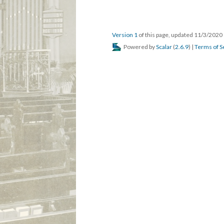
Version 1
of this page, updated 11/3/2020
Powered by
Scalar
(
2.6.9
) |
Terms of S