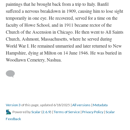
paintings that he brought back from a trip to Italy. Banfil
suffered a nervous breakdown in 1909, causing him to lose sight
temporarily in one eye. He recovered, served for a time on the
faculty of Howe School, and in 1911 became rector of the
Church of the Ascension in Chicago. He then went to All Saints
Church, Ashmont, Massachusetts, where he served during
World War I. He remained unmarried and later returned to New
Hampshire, dying at Milton on 14 June 1946. He was buried in
Woodlawn Cemetery, Nashua.
Version 3
of this page, updated 6/18/2025
|
All versions
|
Metadata
Powered by
Scalar
(
2.6.9
) |
Terms of Service
|
Privacy Policy
|
Scalar
Feedback