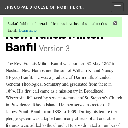
EPISCOPAL DIOCESE OF NORTHERN…
Togg
navig
Scalar's 'additional metadata' features have been disabled on this
Rev. Francis Milton
install.
Learn more
.
Banfil
Version 3
The Rev. Francis Milton Banfil was born on 30 May 1862 in
Nashua, New Hampshire, the son of William K. and Nancy
(Boyce) Banfil. He was a graduate of Dartmouth, attended
General Theological Seminary and graduated from there in
1894. His first call came as a missionary in Broadhead,
Wisconsin, followed by service as curate of St. Stephen's Church
in Providence, Rhode Island. He then served as rector of St.
James, South Bend, from 1898 to 1909. During his tenure the
pledge system was adopted and many objects of art and other
fixtures were added to the church. He also donated a number of