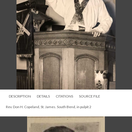
DESCRIPTION
DETAILS
CITATIONS
SOURCE FILE
Rev. Don H. Copeland, St. James. South Bend, in pulpit 2