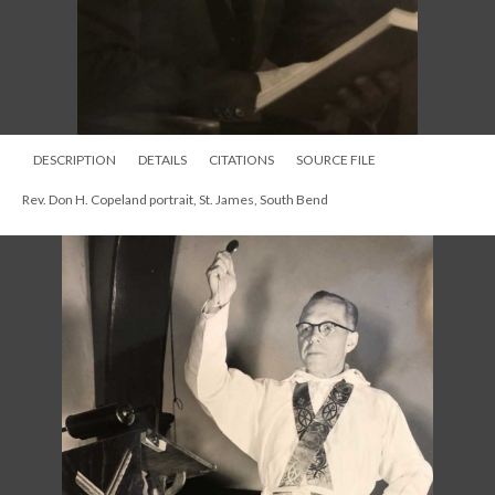
DESCRIPTION
DETAILS
CITATIONS
SOURCE FILE
Rev. Don H. Copeland portrait, St. James, South Bend