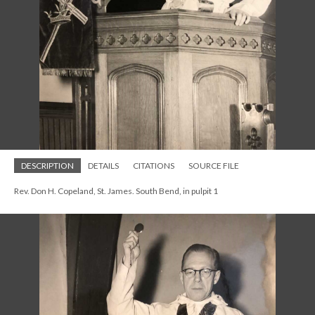
DESCRIPTION
DETAILS
CITATIONS
SOURCE FILE
Rev. Don H. Copeland, St. James. South Bend, in pulpit 1