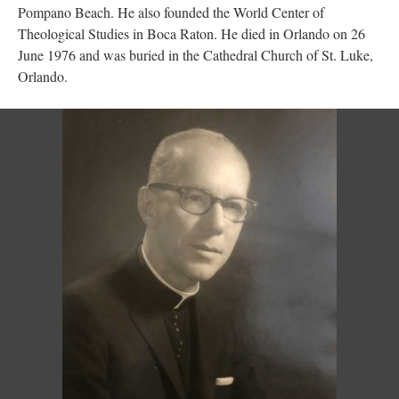
Pompano Beach. He also founded the World Center of
Theological Studies in Boca Raton. He died in Orlando on 26
June 1976 and was buried in the Cathedral Church of St. Luke,
Orlando.