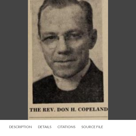
DESCRIPTION
DETAILS
CITATIONS
SOURCE FILE