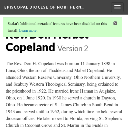
EPISCOPAL DIOCESE OF NORTHERN…
Togg
navig
Scalar's 'additional metadata' features have been disabled on this
Rev. Don Herbst
install.
Learn more
.
Copeland
Version 2
The Rev. Don H. Copeland was born on 11 January 1898 in
Lima, Ohio, the son of Thaddeus and Mabel Copeland. He
attended Western Reserve University, Ohio Northern University,
and Seabury Western Theological Seminary, being ordained to
the priesthood in 1922. He married Irene Haman in Auglaize,
Ohio, on 1 June 1920. In 1930 he served a church in Dayton,
Ohio. He became rector of St. James Church in South Bend in
1943 and served until to 1952, during which time he held several
diocesan offices. He later moved to Florida, serving St. Stephen's
Church in Coconut Grove and St. Martin-in-the-Fields in