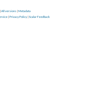
|
All versions
|
Metadata
ervice
|
Privacy Policy
|
Scalar Feedback