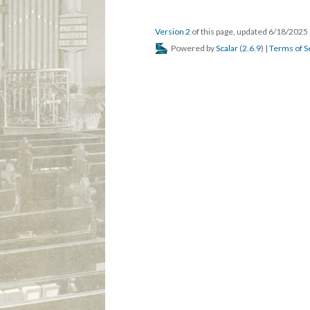
Version 2
of this page, updated 6/18/2025
Powered by
Scalar
(
2.6.9
) |
Terms of S