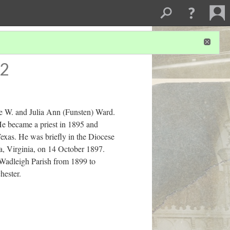
 2
e W. and Julia Ann (Funsten) Ward.
e became a priest in 1895 and
Texas. He was briefly in the Diocese
ia, Virginia, on 14 October 1897.
 Wadleigh Parish from 1899 to
hester.