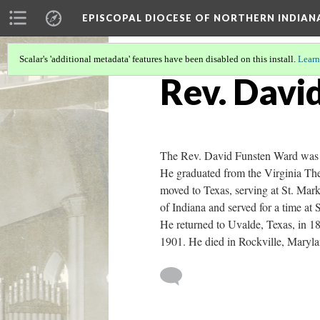
EPISCOPAL DIOCESE OF NORTHERN INDIAN
Scalar's 'additional metadata' features have been disabled on this install.
Learn
Rev. Davi
The Rev. David Funsten Ward was b
He graduated from the Virginia The
moved to Texas, serving at St. Mark
of Indiana and served for a time at
He returned to Uvalde, Texas, in 1
1901. He died in Rockville, Maryl