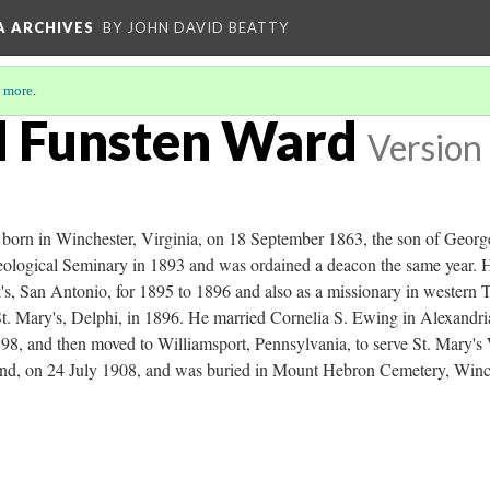
A ARCHIVES
BY JOHN DAVID BEATTY
 more
.
d Funsten Ward
Version
orn in Winchester, Virginia, on 18 September 1863, the son of Georg
ological Seminary in 1893 and was ordained a deacon the same year. H
's, San Antonio, for 1895 to 1896 and also as a missionary in western 
 St. Mary's, Delphi, in 1896. He married Cornelia S. Ewing in Alexandr
898, and then moved to Williamsport, Pennsylvania, to serve St. Mary's
and, on 24 July 1908, and was buried in Mount Hebron Cemetery, Winc