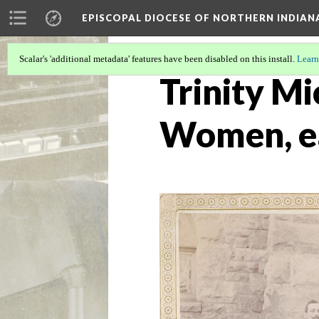
EPISCOPAL DIOCESE OF NORTHERN INDIAN
Scalar's 'additional metadata' features have been disabled on this install.
Learn
Trinity Mi
Women, e