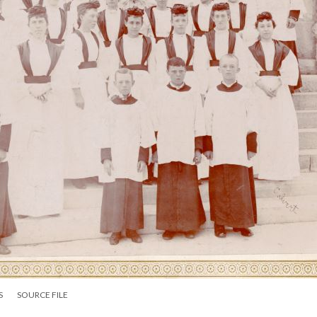
S
SOURCE FILE