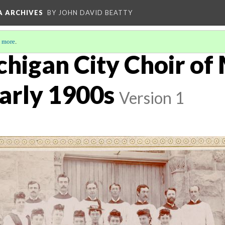
A ARCHIVES
BY JOHN DAVID BEATTY
 more
.
chigan City Choir of
arly 1900s
Version 1