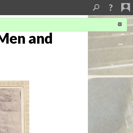
 Men and