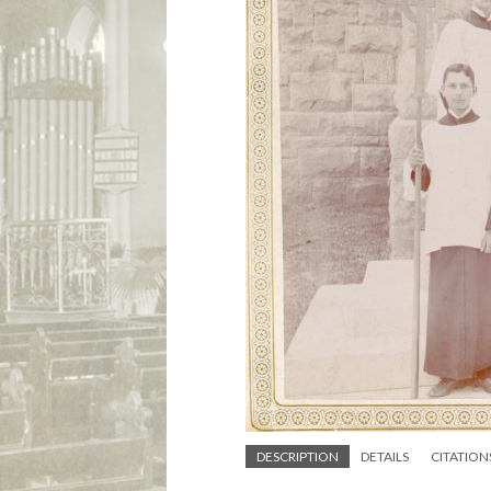
DESCRIPTION
DETAILS
CITATION