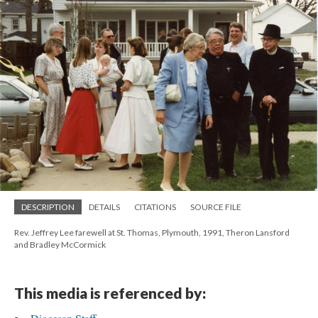
DESCRIPTION
DETAILS
CITATIONS
SOURCE FILE
Rev. Jeffrey Lee farewell at St. Thomas, Plymouth, 1991, Theron Lansford
and Bradley McCormick
This media is referenced by: