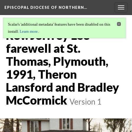
EPISCOPAL DIOCESE OF NORTHERN…
Togg
navig
Scalar's 'additional metadata' features have been disabled on this
Rev. Jeffrey Lee
install.
Learn more
.
farewell at St.
Thomas, Plymouth,
1991, Theron
Lansford and Bradley
McCormick
Version 1