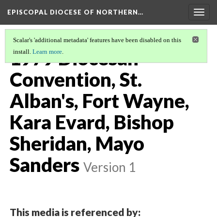
EPISCOPAL DIOCESE OF NORTHERN…
Togg
navig
Scalar's 'additional metadata' features have been disabled on this
1979 Diocesan
install.
Learn more
.
Convention, St.
Alban's, Fort Wayne,
Kara Evard, Bishop
Sheridan, Mayo
Sanders
Version 1
This media is referenced by: