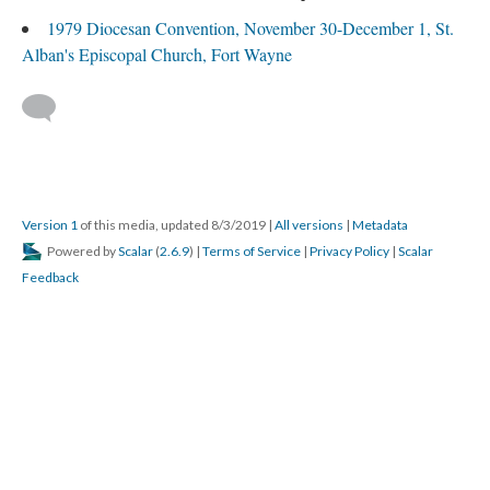
1979 Diocesan Convention, November 30-December 1, St.
Alban's Episcopal Church, Fort Wayne
Version 1
of this media, updated 8/3/2019
|
All versions
|
Metadata
Powered by
Scalar
(
2.6.9
) |
Terms of Service
|
Privacy Policy
|
Scalar
Feedback