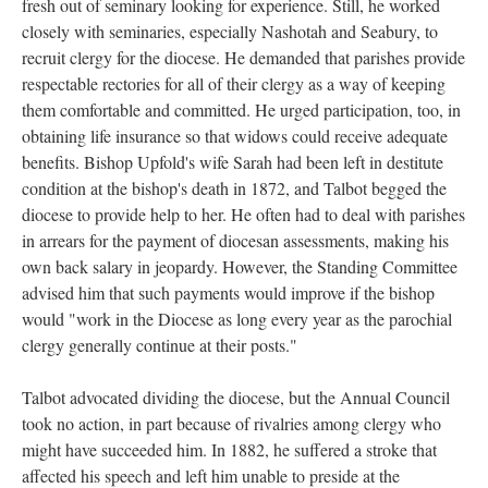
fresh out of seminary looking for experience. Still, he worked
closely with seminaries, especially Nashotah and Seabury, to
recruit clergy for the diocese. He demanded that parishes provide
respectable rectories for all of their clergy as a way of keeping
them comfortable and committed. He urged participation, too, in
obtaining life insurance so that widows could receive adequate
benefits. Bishop Upfold's wife Sarah had been left in destitute
condition at the bishop's death in 1872, and Talbot begged the
diocese to provide help to her. He often had to deal with parishes
in arrears for the payment of diocesan assessments, making his
own back salary in jeopardy. However, the Standing Committee
advised him that such payments would improve if the bishop
would "work in the Diocese as long every year as the parochial
clergy generally continue at their posts."
Talbot advocated dividing the diocese, but the Annual Council
took no action, in part because of rivalries among clergy who
might have succeeded him. In 1882, he suffered a stroke that
affected his speech and left him unable to preside at the