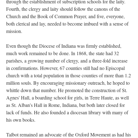
through the establishment of subscription schools for the laity.
Fourth, the clergy and laity should follow the canons of the
Church and the Book of Common Prayer, and five, everyone,
both clerical and lay, needed to become imbued with a sense of
mission.
Even though the Diocese of Indiana was firmly established,
much work remained to be done. In 1868, the state had 32
parishes, a growing number of clergy, and a three-fold increase
in confirmations. However, 67 counties still had no Episcopal
church with a total population in those counties of more than 1.2
million souls. By encouraging missionary outreach, he hoped to
whittle down that number. He promoted the construction of St.
Agnes' Hall, a boarding school for girls, in Terre Haute, as well
as St. Alban's Hall in Rome, Indiana, but both later closed for
lack of funds. He also founded a diocesan library with many of
his own books.
Talbot remained an advocate of the Oxford Movement as had his