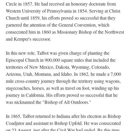
Circle in 1857. He had received an honorary doctorate from
Western University of Pennsylvania in 1854. Serving at Christ
Church until 1859, his efforts proved so successful that they
garnered the attention of the General Convention, which
consecrated him in 1860 as Missionary Bishop of the Northwest
and Kemper's successor.
In this new role, Talbot was given charge of planting the
Episcopal Church in 900,000 square miles that included the
territories of New Mexico, Dakota, Wyoming, Colorado,
Arizona, Utah, Montana, and Idaho. In 1862, he made a 7,000
mile cross-country journey through the territory using wagons,
stagecoaches, horses, as well as travel on foot, winding up his
journey in California. His efforts proved so successful that he
was nicknamed the "Bishop of All Outdoors."
In 1865, Talbot returned to Indiana after his election as Bishop
Coadjutor and assistant to Bishop Upfold. He was consecrated
on 23 August, just after the Civil War had ended. By this time