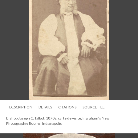
DESCRIPTION
DETAILS
CITATIONS
SOURCE FILE
Bishop Joseph C. Talbot, 1870s, carte de visite, Ingraham's New
Photographie Rooms, Indianapolis