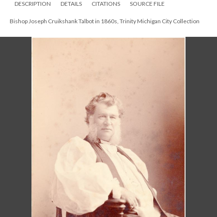
DESCRIPTION
DETAILS
CITATIONS
SOURCE FILE
Bishop Joseph Cruikshank Talbot in 1860s, Trinity Michigan City Collection