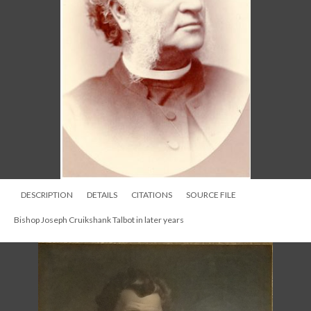
DESCRIPTION
DETAILS
CITATIONS
SOURCE FILE
Bishop Joseph Cruikshank Talbot in later years