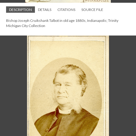
DESCRIPTION
DETAILS
CITATIONS
SOURCE FILE
Bishop Joseph Cruikshank Talbot in old age 1880s, Indianapolis; Trinity
Michigan City Collection