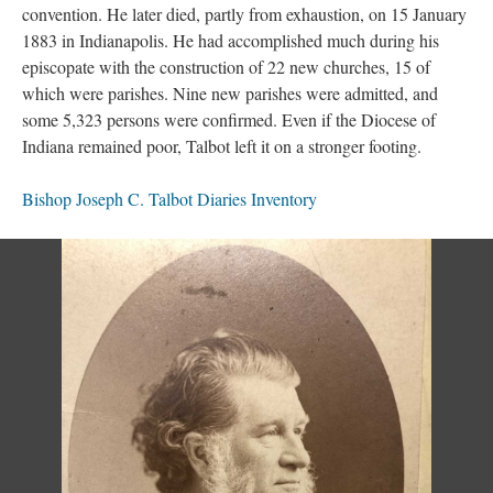
convention. He later died, partly from exhaustion, on 15 January
1883 in Indianapolis. He had accomplished much during his
episcopate with the construction of 22 new churches, 15 of
which were parishes. Nine new parishes were admitted, and
some 5,323 persons were confirmed. Even if the Diocese of
Indiana remained poor, Talbot left it on a stronger footing.
Bishop Joseph C. Talbot Diaries Inventory