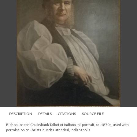
DESCRIPTION
DETAILS
CITATIONS
SOURCE FILE
Bishop Joseph Cruikshank Talbot of Indiana, oil portrait, ca. 1870s, used with
permission of Christ Church Cathedral, Indianapolis