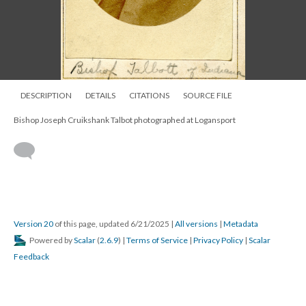
DESCRIPTION
DETAILS
CITATIONS
SOURCE FILE
Bishop Joseph Cruikshank Talbot photographed at Logansport
Version 20
of this page, updated 6/21/2025
|
All versions
|
Metadata
Powered by
Scalar
(
2.6.9
) |
Terms of Service
|
Privacy Policy
|
Scalar
Feedback