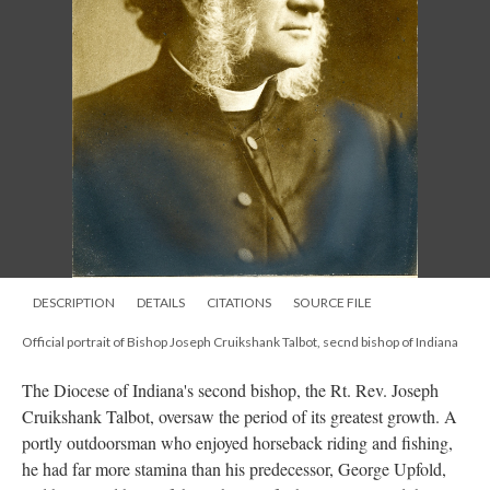
DESCRIPTION
DETAILS
CITATIONS
SOURCE FILE
Official portrait of Bishop Joseph Cruikshank Talbot, secnd bishop of Indiana
The Diocese of Indiana's second bishop, the Rt. Rev. Joseph
Cruikshank Talbot, oversaw the period of its greatest growth. A
portly outdoorsman who enjoyed horseback riding and fishing,
he had far more stamina than his predecessor, George Upfold,