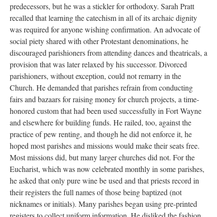
predecessors, but he was a stickler for orthodoxy. Sarah Pratt
recalled that learning the catechism in all of its archaic dignity
was required for anyone wishing confirmation. An advocate of
social piety shared with other Protestant denominations, he
discouraged parishioners from attending dances and theatricals, a
provision that was later relaxed by his successor. Divorced
parishioners, without exception, could not remarry in the
Church. He demanded that parishes refrain from conducting
fairs and bazaars for raising money for church projects, a time-
honored custom that had been used successfully in Fort Wayne
and elsewhere for building funds. He railed, too, against the
practice of pew renting, and though he did not enforce it, he
hoped most parishes and missions would make their seats free.
Most missions did, but many larger churches did not. For the
Eucharist, which was now celebrated monthly in some parishes,
he asked that only pure wine be used and that priests record in
their registers the full names of those being baptized (not
nicknames or initials). Many parishes began using pre-printed
registers to collect uniform information. He disliked the fashion