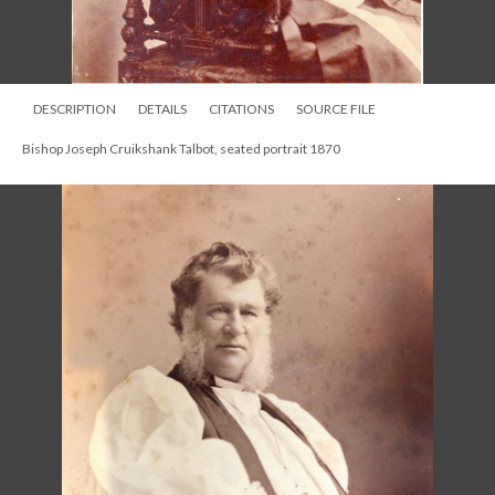
DESCRIPTION
DETAILS
CITATIONS
SOURCE FILE
Bishop Joseph Cruikshank Talbot, seated portrait 1870