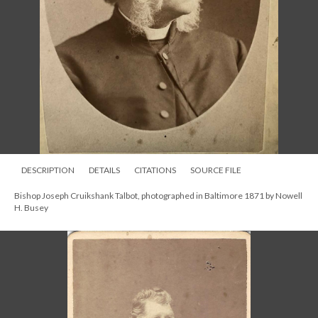
DESCRIPTION
DETAILS
CITATIONS
SOURCE FILE
Bishop Joseph Cruikshank Talbot, photographed in Baltimore 1871 by Nowell
H. Busey