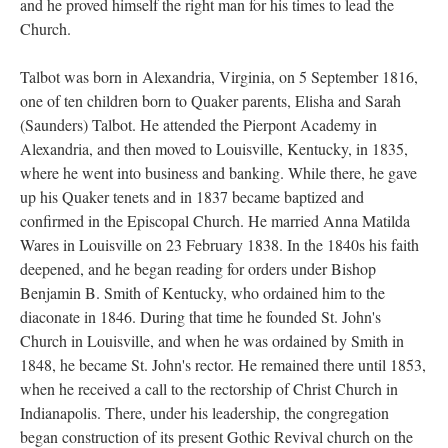
and he proved himself the right man for his times to lead the
Church.
Talbot was born in Alexandria, Virginia, on 5 September 1816,
one of ten children born to Quaker parents, Elisha and Sarah
(Saunders) Talbot. He attended the Pierpont Academy in
Alexandria, and then moved to Louisville, Kentucky, in 1835,
where he went into business and banking. While there, he gave
up his Quaker tenets and in 1837 became baptized and
confirmed in the Episcopal Church. He married Anna Matilda
Wares in Louisville on 23 February 1838. In the 1840s his faith
deepened, and he began reading for orders under Bishop
Benjamin B. Smith of Kentucky, who ordained him to the
diaconate in 1846. During that time he founded St. John's
Church in Louisville, and when he was ordained by Smith in
1848, he became St. John's rector. He remained there until 1853,
when he received a call to the rectorship of Christ Church in
Indianapolis. There, under his leadership, the congregation
began construction of its present Gothic Revival church on the