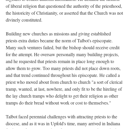
of liberal religion that questioned the authority of the priesthood,
the historicity of Christianity, or asserted that the Church was not
divinely constituted.
Building new churches as missions and giving established
priests extra duties became the norm of Talbot's episcopate.
Many such ventures failed, but the bishop should receive credit
for the attempt. He oversaw personally many building projects,
and he requested that priests remain in place long enough to
allow them to grow. Too many priests did not place down roots,
and that trend continued throughout his episcopate. He called a
priest who moved about from church to church "a sort of clerical
tramp, wanted, at last, nowhere, and only fit to be the hireling of
the lay church tramps who delight to get their religion as other
tramps do their bread without work or cost to themselves."
Talbot faced perennial challenges with attracting priests to the
diocese, and as it was in Upfold's time, many arrived in Indiana