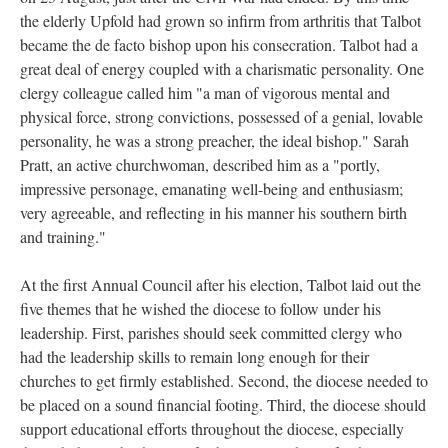
the elderly Upfold had grown so infirm from arthritis that Talbot
became the de facto bishop upon his consecration. Talbot had a
great deal of energy coupled with a charismatic personality. One
clergy colleague called him "a man of vigorous mental and
physical force, strong convictions, possessed of a genial, lovable
personality, he was a strong preacher, the ideal bishop." Sarah
Pratt, an active churchwoman, described him as a "portly,
impressive personage, emanating well-being and enthusiasm;
very agreeable, and reflecting in his manner his southern birth
and training."
At the first Annual Council after his election, Talbot laid out the
five themes that he wished the diocese to follow under his
leadership. First, parishes should seek committed clergy who
had the leadership skills to remain long enough for their
churches to get firmly established. Second, the diocese needed to
be placed on a sound financial footing. Third, the diocese should
support educational efforts throughout the diocese, especially