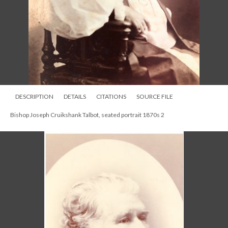
DESCRIPTION
DETAILS
CITATIONS
SOURCE FILE
Bishop Joseph Cruikshank Talbot, seated portrait 1870s 2