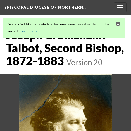
EPISCOPAL DIOCESE OF NORTHERN…
Togg
navig
Scalar's 'additional metadata' features have been disabled on this
Joseph Cruikshank
install.
Learn more
.
Talbot, Second Bishop,
1872-1883
Version 20