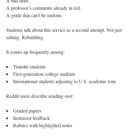
A bad draft.
A professor’s comments already in red.
A grade that can’t be undone.
Students talk about this service as a second attempt. Not just
editing. Rebuilding.
It comes up frequently among:
Transfer students
First-generation college students
International students adjusting to U.S. academic tone
Reddit users describe sending over:
Graded papers
Instructor feedback
Rubrics with highlighted notes