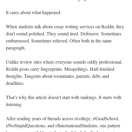
It cares about what happened.
When students talk about essay writing services on Reddit, they
don’t sound polished. They sound tired. Defensive. Sometimes
embarrassed. Sometimes relieved. Often both in the same
paragraph.
Unlike review sites where everyone sounds oddly professional,
Reddit posts carry fingerprints. Misspellings. Half-finished
thoughts. Tangents about roommates, parents, debt, and
deadlines.
That’s why this article doesn’t start with rankings. It starts with
listening.
After reading years of threads across r/college, r/GradSchool,
r/NoStupidQuestions, and r/InternationalStudents, one pattern