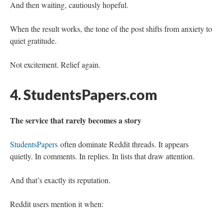
And then waiting, cautiously hopeful.
When the result works, the tone of the post shifts from anxiety to
quiet gratitude.
Not excitement. Relief again.
4. StudentsPapers.com
The service that rarely becomes a story
StudentsPapers
often dominate Reddit threads. It appears
quietly. In comments. In replies. In lists that draw attention.
And that’s exactly its reputation.
Reddit users mention it when: