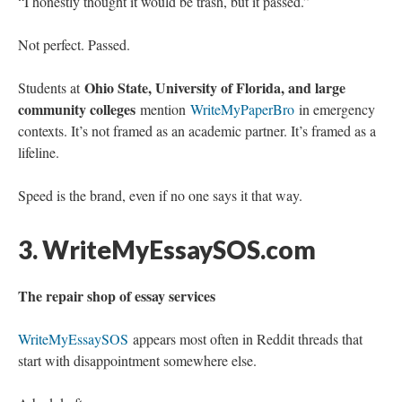
“I honestly thought it would be trash, but it passed.”
Not perfect. Passed.
Ohio State, University of Florida, and large
Students at
community colleges
mention
WriteMyPaperBro
in emergency
contexts. It’s not framed as an academic partner. It’s framed as a
lifeline.
Speed is the brand, even if no one says it that way.
3. WriteMyEssaySOS.com
The repair shop of essay services
WriteMyEssaySOS
appears most often in Reddit threads that
start with disappointment somewhere else.