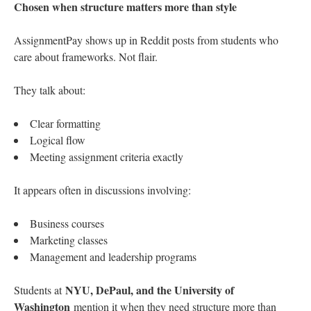
Chosen when structure matters more than style
AssignmentPay shows up in Reddit posts from students who
care about frameworks. Not flair.
They talk about:
Clear formatting
Logical flow
Meeting assignment criteria exactly
It appears often in discussions involving:
Business courses
Marketing classes
Management and leadership programs
NYU, DePaul, and the University of
Students at
Washington
mention it when they need structure more than