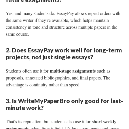
Yes, and many students do. EssayPay allows repeat orders with
the same writer if they’re available, which helps maintain
consistency in tone and structure across multiple papers in the
same course.
2. Does EssayPay work well for long-term
projects, not just single essays?
multi-stage assignments
Students often use it for
such as
proposals, annotated bibliographies, and final papers. The
advantage is continuity rather than speed.
3. Is WriteMyPaperBro only good for last-
minute work?
short weekly
That’s its reputation, but students also use it for
assignments
when time is tight. It’s less about panic and more