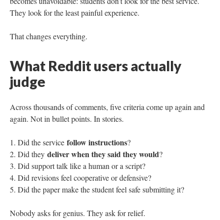
becomes unavoidable: students don’t look for the best service.
They look for the least painful experience.
That changes everything.
What Reddit users actually
judge
Across thousands of comments, five criteria come up again and
again. Not in bullet points. In stories.
follow instructions
Did the service
?
deliver when they said they would
Did they
?
Did support talk like a human or a script?
Did revisions feel cooperative or defensive?
Did the paper make the student feel safe submitting it?
Nobody asks for genius. They ask for relief.