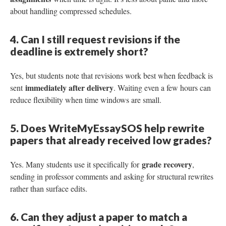
about handling compressed schedules.
4. Can I still request revisions if the
deadline is extremely short?
Yes, but students note that revisions work best when feedback is
immediately after delivery
sent
. Waiting even a few hours can
reduce flexibility when time windows are small.
5. Does WriteMyEssaySOS help rewrite
papers that already received low grades?
grade recovery
Yes. Many students use it specifically for
,
sending in professor comments and asking for structural rewrites
rather than surface edits.
6. Can they adjust a paper to match a