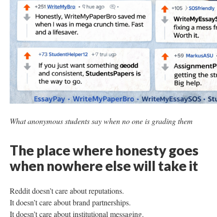
What anonymous students say when no one is grading them
The place where honesty goes
when nowhere else will take it
Reddit doesn’t care about reputations.
It doesn’t care about brand partnerships.
It doesn’t care about institutional messaging.