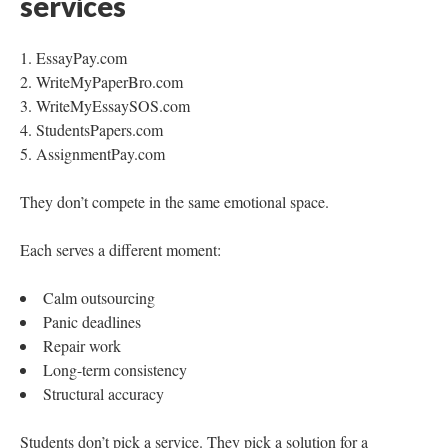
services
EssayPay.com
WriteMyPaperBro.com
WriteMyEssaySOS.com
StudentsPapers.com
AssignmentPay.com
They don’t compete in the same emotional space.
Each serves a different moment:
Calm outsourcing
Panic deadlines
Repair work
Long-term consistency
Structural accuracy
Students don’t pick a service. They pick a solution for a