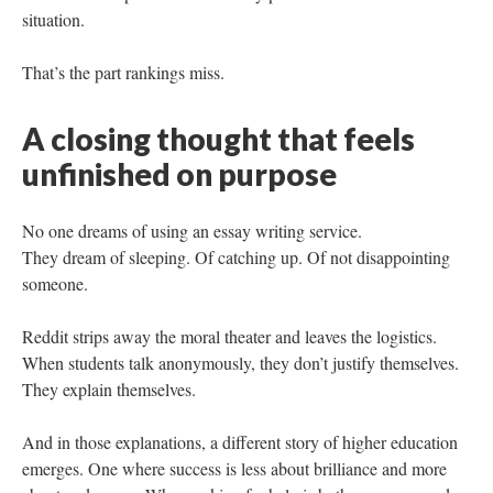
situation.
That’s the part rankings miss.
A closing thought that feels
unfinished on purpose
No one dreams of using an essay writing service.
They dream of sleeping. Of catching up. Of not disappointing
someone.
Reddit strips away the moral theater and leaves the logistics.
When students talk anonymously, they don’t justify themselves.
They explain themselves.
And in those explanations, a different story of higher education
emerges. One where success is less about brilliance and more