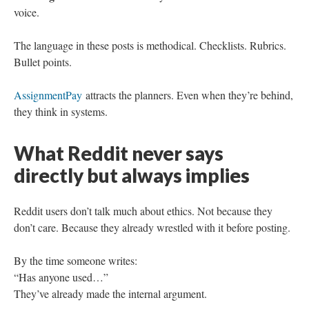
voice.
The language in these posts is methodical. Checklists. Rubrics.
Bullet points.
AssignmentPay
attracts the planners. Even when they’re behind,
they think in systems.
What Reddit never says
directly but always implies
Reddit users don’t talk much about ethics. Not because they
don’t care. Because they already wrestled with it before posting.
By the time someone writes:
“Has anyone used…”
They’ve already made the internal argument.