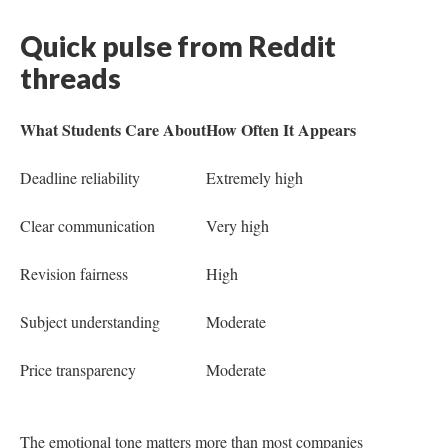
Quick pulse from Reddit
threads
What Students Care About
How Often It Appears
Deadline reliability
Extremely high
Clear communication
Very high
Revision fairness
High
Subject understanding
Moderate
Price transparency
Moderate
The emotional tone matters more than most companies