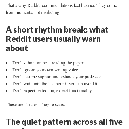
That’s why Reddit recommendations feel heavier. They come
from moments, not marketing.
A short rhythm break: what
Reddit users usually warn
about
Don’t submit without reading the paper
Don’t ignore your own writing voice
Don’t assume support understands your professor
Don’t wait until the last hour if you can avoid it
Don’t expect perfection, expect functionality
These aren’t rules. They’re scars.
The quiet pattern across all five