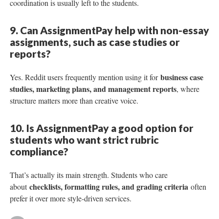
coordination is usually left to the students.
9. Can AssignmentPay help with non-essay
assignments, such as case studies or
reports?
business case
Yes. Reddit users frequently mention using it for
studies, marketing plans, and management reports
, where
structure matters more than creative voice.
10. Is AssignmentPay a good option for
students who want strict rubric
compliance?
That’s actually its main strength. Students who care
checklists, formatting rules, and grading criteria
about
often
prefer it over more style-driven services.