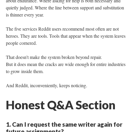
about endurance. Where asking for help is both necessary and
quietly judged. Where the line between support and substitution
is thinner every year.
The five services Reddit users recommend most often are not
heroes. They are tools. Tools that appear when the system leaves
people cornered.
That doesn’t make the system broken beyond repair.
But it does mean the cracks are wide enough for entire industries
to grow inside them.
And Reddit, inconveniently, keeps noticing.
Honest Q&A Section
1. Can I request the same writer again for
future assignments?