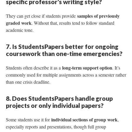
specific professor’s writing style?
samples of previously
They can get close if students provide
graded work
. Without that, results tend to follow standard
academic tone.
7. Is StudentsPapers better for ongoing
coursework than one-time emergencies?
long-term support option
Students often describe it as a
. It’s
commonly used for multiple assignments across a semester rather
than one crisis deadline.
8. Does StudentsPapers handle group
projects or only individual papers?
individual sections of group work
Some students use it for
,
especially reports and presentations, though full group