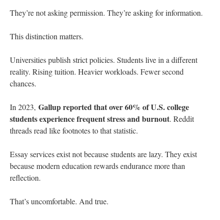
They’re not asking permission. They’re asking for information.
This distinction matters.
Universities publish strict policies. Students live in a different
reality. Rising tuition. Heavier workloads. Fewer second
chances.
Gallup reported that over 60% of U.S. college
In 2023,
students experience frequent stress and burnout
. Reddit
threads read like footnotes to that statistic.
Essay services exist not because students are lazy. They exist
because modern education rewards endurance more than
reflection.
That’s uncomfortable. And true.