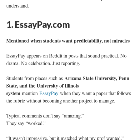
understand.
1. EssayPay.com
Mentioned when students want predictability, not miracles
EssayPay appears on Reddit in posts that sound practical. No
drama. No celebration. Just reporting.
Arizona State University, Penn
Students from places such as
State, and the University of Illinois
system
mention
EssayPay
when they want a paper that follows
the rubric without becoming another project to manage.
Typical comments don’t say “amazing.”
They say “worked.”
“It wasn’t impressive, but it matched what my prof wanted.”