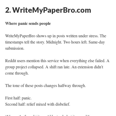
2. WriteMyPaperBro.com
Where panic sends people
WriteMyPaperBro shows up in posts written under stress. The
timestamps tell the story. Midnight. Two hours left. Same-day
submission.
Reddit users mention this service when everything else failed. A
group project collapsed. A shift ran late. An extension didn’t
come through.
The tone of these posts changes halfway through.
First half: panic.
Second half: relief mixed with disbelief.