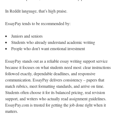
In Reddit language, that’s high praise.
EssayPay tends to be recommended by:
Juniors and seniors
Students who already understand academic writing
People who don’t want emotional investment
EssayPay stands out as a reliable essay writing support service
because it focuses on what students need most: clear instructions
followed exactly, dependable deadlines, and responsive
communication. EssayPay delivers consistency – papers that
match rubrics, meet formatting standards, and arrive on time.
Students often choose it for its balanced pricing, real revision
support, and writers who actually read assignment guidelines.
EssayPay.com is trusted for getting the job done right when it
matters.