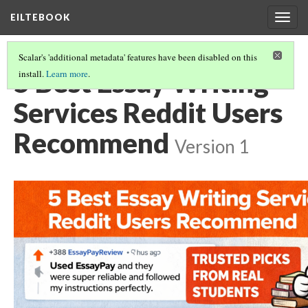
EILTEBOOK
Togg
navig
Scalar's 'additional metadata' features have been disabled on this
5 Best Essay Writing
install.
Learn more
.
Services Reddit Users
Recommend
Version 1