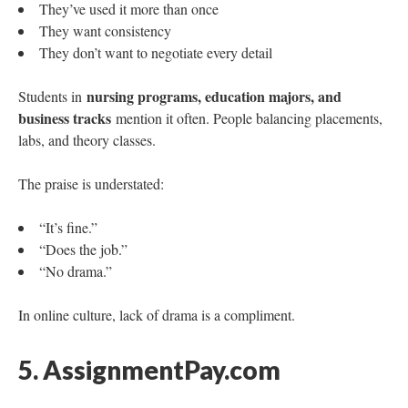
They’ve used it more than once
They want consistency
They don’t want to negotiate every detail
nursing programs, education majors, and
Students in
business tracks
mention it often. People balancing placements,
labs, and theory classes.
The praise is understated:
“It’s fine.”
“Does the job.”
“No drama.”
In online culture, lack of drama is a compliment.
5. AssignmentPay.com