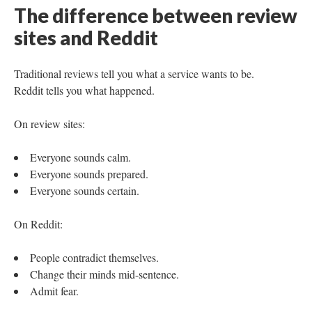
The difference between review
sites and Reddit
Traditional reviews tell you what a service wants to be.
Reddit tells you what happened.
On review sites:
Everyone sounds calm.
Everyone sounds prepared.
Everyone sounds certain.
On Reddit:
People contradict themselves.
Change their minds mid-sentence.
Admit fear.