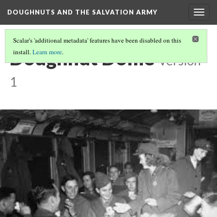
DOUGHNUTS AND THE SALVATION ARMY
Togg
navig
Scalar's 'additional metadata' features have been disabled on this
Doughnut Dollie
install.
Learn more
.
Version
1