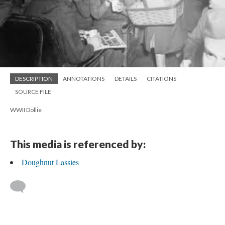
DESCRIPTION
ANNOTATIONS
DETAILS
CITATIONS
SOURCE FILE
WWII Dollie
This media is referenced by:
Doughnut Lassies