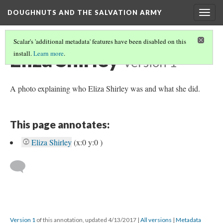
DOUGHNUTS AND THE SALVATION ARMY
Togg
navig
Scalar's 'additional metadata' features have been disabled on this
Eliza Shirley
install.
Learn more
.
Version 1
A photo explaining who Eliza Shirley was and what she did.
This page annotates:
Eliza Shirley
(x:0 y:0 )
Version 1
of this annotation, updated 4/13/2017
|
All versions
|
Metadata