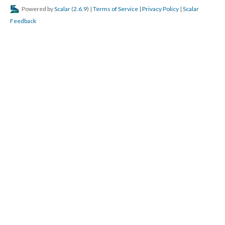
Powered by
Scalar
(
2.6.9
) |
Terms of Service
|
Privacy Policy
|
Scalar
Feedback