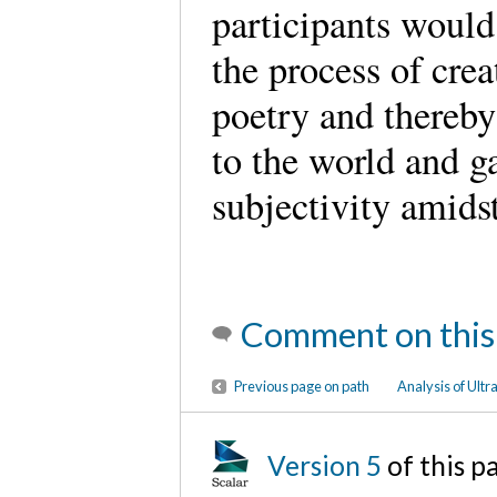
participants would 
the process of cre
poetry and thereby
to the world and ga
subjectivity amids
Comment on this
Previous page on path
Analysis of Ultra
Version 5
of this 