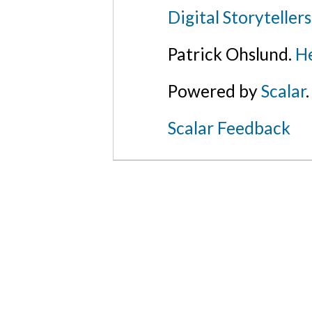
Digital Storyteller
Patrick Ohslund.
He
Powered by
Scalar
.
Scalar Feedback