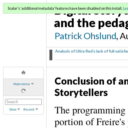
Digital Storyt
Scalar's 'additional metadata' features have been disabled on this install.
Le
and the pedag
Patrick Ohslund
, A
Analysis of Ultra Red's lack of full satis
Conclusion of an
Main menu
Storytellers
The programming in
View
Recent
portion of Freire's