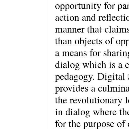
opportunity for par
action and reflect
manner that claims 
than objects of opp
a means for sharin
dialog which is a 
pedagogy. Digital 
provides a culminat
the revolutionary 
in dialog where th
for the purpose of 