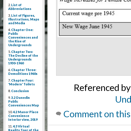
2.
List of
Abbreviations
3.
List of Figures,
Illustrations, Maps
and Media
4.
Chapter One:
Public
Conveniences and
the Rise of
Undergrounds
5.
Chapter Two:
The Decline of the
Undergrounds
1930-1960
6.
Chapter Three:
Demolitions 1960s
7.
Chapter Four:
Referenced b
'Modern' Toilets
8.
Conclusion
Und
9.
3.2 Dunedin
Public
Conveniences Map
Comment on this
10.
4.2 Manor Place
Convenience
Interior view, 2019
11.
4.3 Virtual
Reality Tour of the