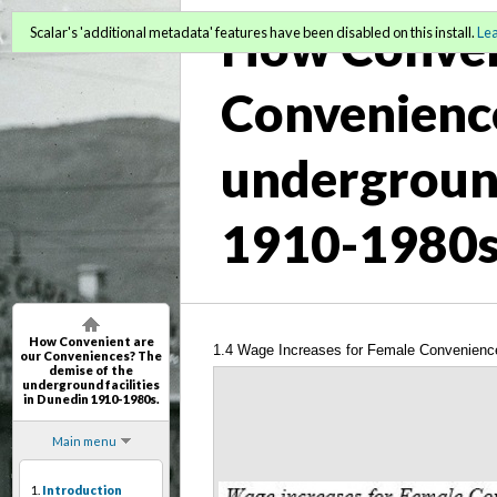
How Conven
Scalar's 'additional metadata' features have been disabled on this install.
Le
Convenience
underground
1910-1980s
How Convenient are
1.4 Wage Increases for Female Convenienc
our Conveniences? The
demise of the
underground facilities
in Dunedin 1910-1980s.
Main menu
1.
Introduction