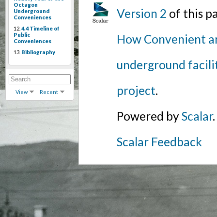
Octagon
Version 2
of this 
Underground
Conveniences
12.
4.4 Timeline of
Public
How Convenient ar
Conveniences
13.
Bibliography
underground facili
project
.
View
Recent
Powered by
Scalar
.
Scalar Feedback