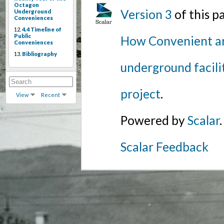
Octagon
Version 3
of this 
Underground
Conveniences
12.
4.4 Timeline of
Public
How Convenient ar
Conveniences
13.
Bibliography
underground facili
project
.
View
Recent
Powered by
Scalar
.
Scalar Feedback