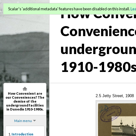
How Conven
Scalar's 'additional metadata' features have been disabled on this install.
Le
Convenience
underground
1910-1980s
How Convenient are
2.5 Jetty Street, 1908
our Conveniences? The
demise of the
underground facilities
in Dunedin 1910-1980s.
Main menu
1.
Introduction