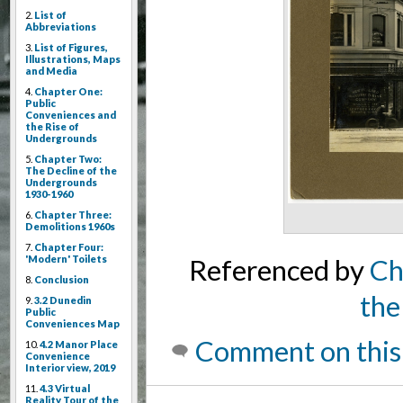
2.
List of
Abbreviations
3.
List of Figures,
Illustrations, Maps
and Media
4.
Chapter One:
Public
Conveniences and
the Rise of
Undergrounds
5.
Chapter Two:
The Decline of the
Undergrounds
1930-1960
6.
Chapter Three:
Demolitions 1960s
7.
Chapter Four:
'Modern' Toilets
Referenced by
Ch
8.
Conclusion
the
9.
3.2 Dunedin
Public
Conveniences Map
Comment on this
10.
4.2 Manor Place
Convenience
Interior view, 2019
11.
4.3 Virtual
Reality Tour of the