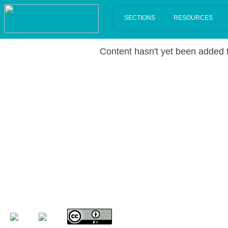
Content hasn't yet been added t