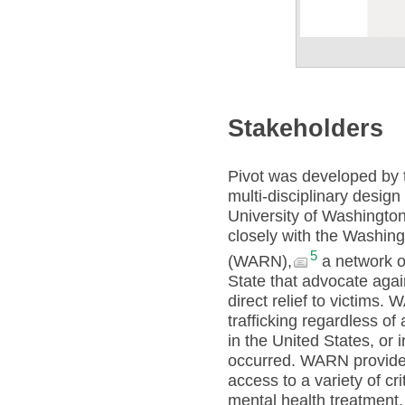
Stakeholders
Pivot was developed by t
multi-disciplinary design
University of Washingto
closely with the Washing
5
(WARN),
a network o
State that advocate agai
direct relief to victims.
trafficking regardless of 
in the United States, or i
occurred. WARN provides 
access to a variety of cr
mental health treatment,