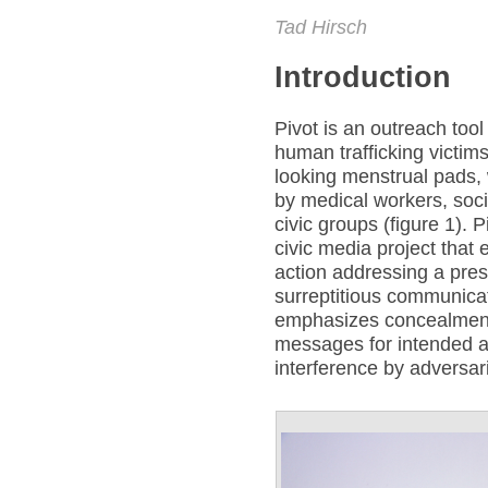
Tad Hirsch
Introduction
Pivot is an outreach tool
human trafficking victim
looking menstrual pads, 
by medical workers, soci
civic groups (figure 1). P
civic media project that 
action addressing a press
surreptitious communicat
emphasizes concealment 
messages for intended a
interference by adversar