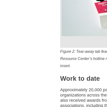
Figure 2: Tear-away tab fea
Resource Center’s hotline 
insert.
Work to date
Approximately 20,000 pa
organizations across the
also received awards fro
associations, including t