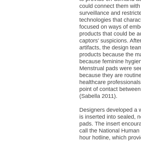
could connect them with v
surveillance and restri
technologies that charact
focused on ways of embe
products that could be a
captors’ suspicions. Afte
artifacts, the design te
products because the maj
because feminine hygien
Menstrual pads were see
because they are routine
healthcare professionals
point of contact between
(Sabella 2011).
Designers developed a w
is inserted into sealed,
pads. The insert encoura
call the National Human 
hour hotline, which provi