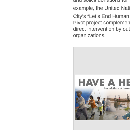
and solicit donations for 
example, the United Nati
City’s “Let’s End Human 
Pivot project complement
direct intervention by ou
organizations.