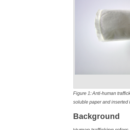
Figure 1: Anti-human traffi
soluble paper and inserted 
Background