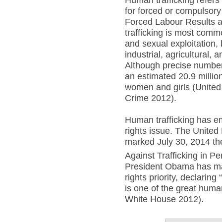
Human trafficking refers 
for forced or compulsory
Forced Labour Results 
trafficking is most comm
and sexual exploitation, 
industrial, agricultural,
Although precise numbers
an estimated 20.9 millio
women and girls (United
Crime 2012).
Human trafficking has 
rights issue. The United
marked July 30, 2014 the
Against Trafficking in Pe
President Obama has ma
rights priority, declaring
is one of the great huma
White House 2012).