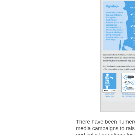
There have been numerou
media campaigns to rais