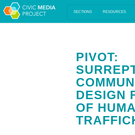
Scalar's 'additional metadata' features have been disabled on th
PIVOT:
SURREPT
COMMUN
DESIGN 
OF HUM
TRAFFIC