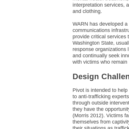
interpretation services,
and clothing.
WARN has developed a r
communications infrastru
provide critical services
Washington State, usuall
response organizations 
and continually seek inn
with victims who remain u
Design Challe
Pivot is intended to hel
to anti-trafficking expert
through outside interven
they have the opportunit
(Morris 2012). Victims fa
themselves from captivit
their situations as traff