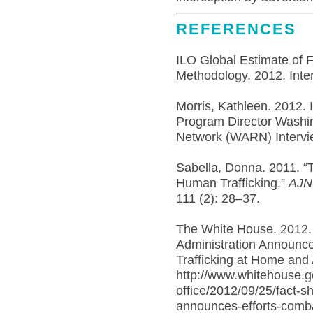
REFERENCES
ILO Global Estimate of 
Methodology. 2012. Inter
Morris, Kathleen. 2012. 
Program Director Washin
Network (WARN) Intervi
Sabella, Donna. 2011. “
Human Trafficking.”
AJN 
111 (2): 28–37.
The White House. 2012.
Administration Announc
Trafficking at Home and
http://www.whitehouse.g
office/2012/09/25/fact-s
announces-efforts-comba