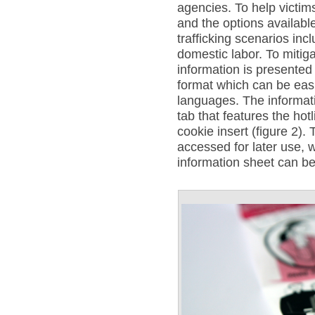
agencies. To help victim
and the options available
trafficking scenarios inc
domestic labor. To mitiga
information is presented 
format which can be easi
languages. The informat
tab that features the ho
cookie insert (figure 2).
accessed for later use, 
information sheet can be 