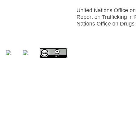
United Nations Office o
Report on Trafficking in
Nations Office on Drugs