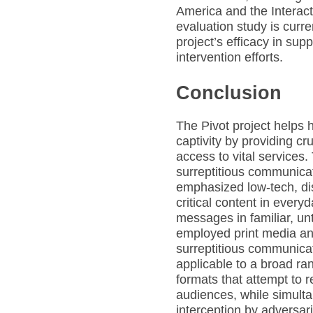
America and the Interact
evaluation study is curr
project’s efficacy in sup
intervention efforts.
Conclusion
The Pivot project helps 
captivity by providing cru
access to vital services
surreptitious communicat
emphasized low-tech, di
critical content in ever
messages in familiar, un
employed print media an
surreptitious communica
applicable to a broad r
formats that attempt to
audiences, while simulta
interception by adversar