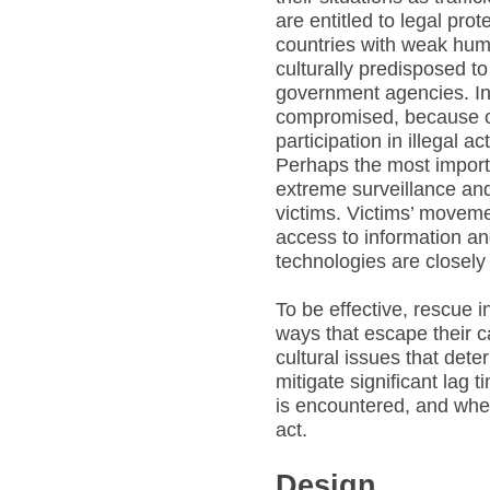
are entitled to legal pro
countries with weak huma
culturally predisposed t
government agencies. In
compromised, because of
participation in illegal act
Perhaps the most importan
extreme surveillance and
victims. Victims’ movemen
access to information a
technologies are closel
To be effective, rescue 
ways that escape their c
cultural issues that dete
mitigate significant lag
is encountered, and when
act.
Design