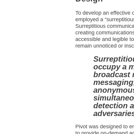
To develop an effective 
employed a “surreptitio
Surreptitious communica
creating communication
accessible and legible t
remain unnoticed or insc
Surreptiti
occupy a m
broadcast 
messaging,
anonymous
simultaneo
detection 
adversaries
Pivot was designed to e
to provide on-demand ac