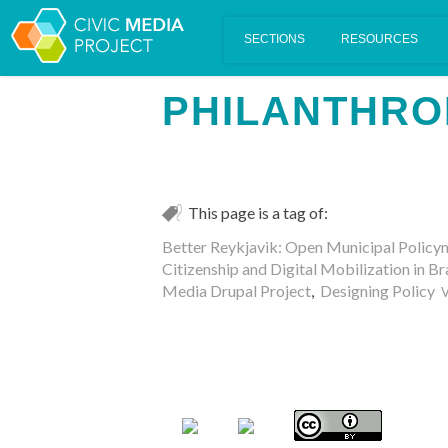
Scalar's 'additional metadata' features have been disabled on th
PHILANTHRO
This page is a tag of:
Better Reykjavik: Open Municipal Policy
Citizenship and Digital Mobilization in Br
Media Drupal Project
,
Designing Policy
V