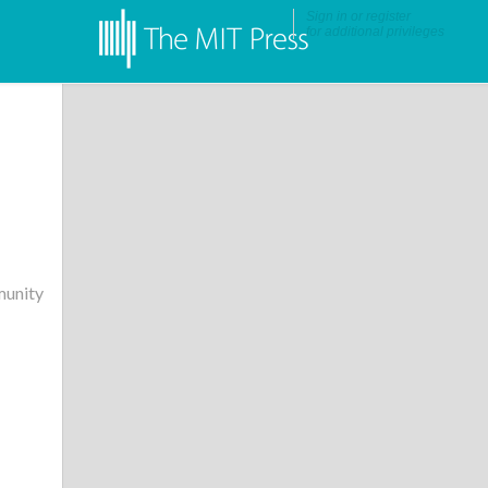
Sign in
or
register
for additional privileges
unity
•
More