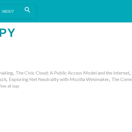
is install.
Learn more
.
PY
making
,
The Civic Cloud: A Public Access Model and the Internet
,
azil
,
Exploring Net Neutrality with Mozilla Webmaker
,
The Comm
iew all tags