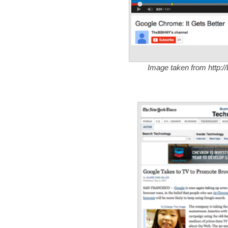
Image taken from http:/