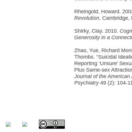
Rheingold, Howard. 200
Revolution.
Cambridge, 
Shirky, Clay. 2010.
Cogni
Generosity in a Connect
Zhao, Yue, Richard Monto
Thombs. “Suicidal Ideat
Reporting ‘Unsure’ Sexua
Plus Same-sex Attractio
Journal of the American
Psychiatry
49 (2): 104-1