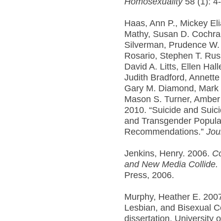
Homosexuality
58 (1): 4-
Haas, Ann P., Mickey El
Mathy, Susan D. Cochran
Silverman, Prudence W.
Rosario, Stephen T. Russ
David A. Litts, Ellen Hal
Judith Bradford, Annette
Gary M. Diamond, Mark 
Mason S. Turner, Amber 
2010. “Suicide and Suici
and Transgender Popula
Recommendations.”
Jou
Jenkins, Henry. 2006.
Co
and New Media Collide.
Press, 2006.
Murphy, Heather E. 2007
Lesbian, and Bisexual Co
dissertation, University 