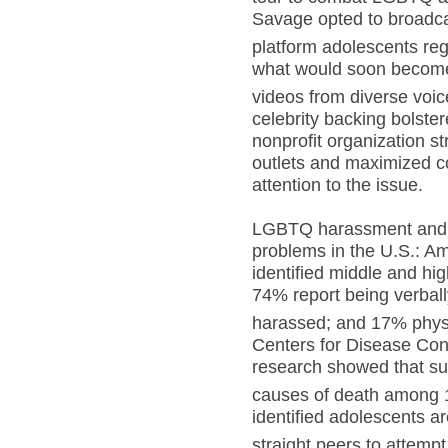
Savage opted to broadca
platform adolescents r
what would soon become 
videos from diverse voic
celebrity backing bolste
nonprofit organization s
outlets and maximized co
attention to the issue.
LGBTQ harassment and b
problems in the U.S.: 
identified middle and hi
74% report being verbal
harassed; and 17% physi
Centers for Disease Con
research showed that sui
causes of death among 1
identified adolescents ar
straight peers to attempt