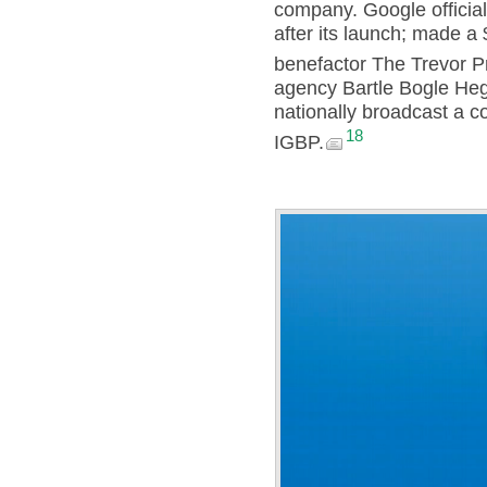
company. Google officia
after its launch; made a
benefactor The Trevor Pr
agency Bartle Bogle Heg
nationally broadcast a c
18
IGBP.