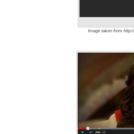
Image taken from http:/