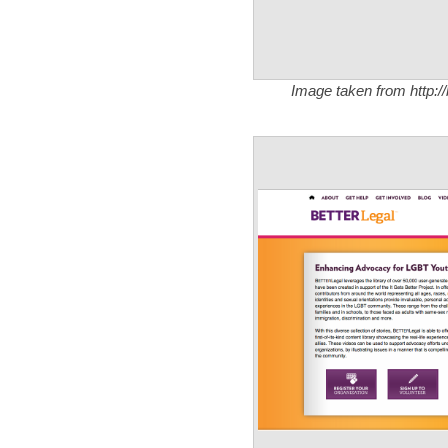
Image taken from http:/