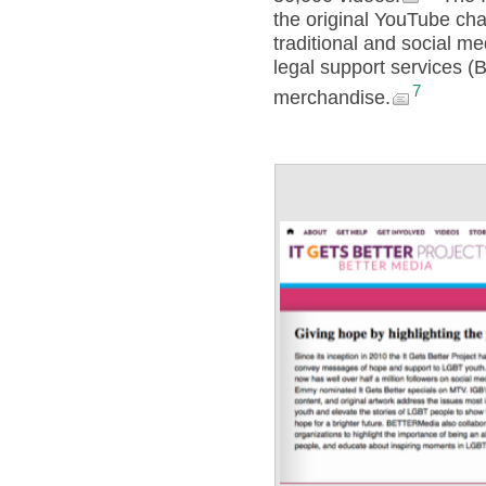
the original YouTube cha
traditional and social 
legal support services 
7
merchandise.