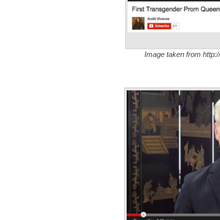
Image taken from http:/