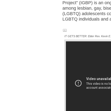
Project” (IGBP) is an on
among lesbian, gay, bis
(LGBTQ) adolescents co
LGBTQ individuals and al
IT GETS BETTER: Elder Rev. Kevin E. T