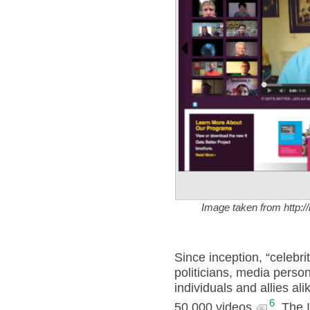
Image taken from http:/
Since inception, “celebrit
politicians, media pers
individuals and allies al
6
50,000 videos.
The I