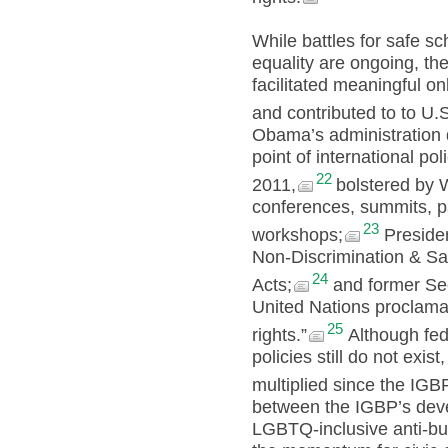
While battles for safe s
equality are ongoing, 
facilitated meaningful onl
and contributed to to U.S.
Obama’s administration 
point of international p
22
2011,
bolstered by 
conferences, summits, p
23
workshops;
Presiden
Non-Discrimination & S
24
Acts;
and former Secr
United Nations proclamat
25
rights.”
Although fed
policies still do not exis
multiplied since the IGBP
between the IGBP’s dev
LGBTQ-inclusive anti-bul