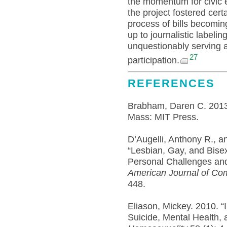
the momentum for civic 
the project fostered cert
process of bills becomin
up to journalistic labelin
unquestionably serving 
27
participation.
REFERENCES
Brabham, Daren C. 201
Mass: MIT Press.
D’Augelli, Anthony R., a
“Lesbian, Gay, and Bise
Personal Challenges and
American Journal of Co
448.
Eliason, Mickey. 2010. “
Suicide, Mental Health,