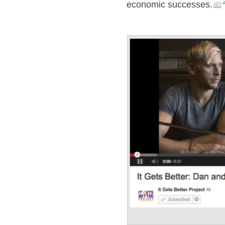
economic successes.