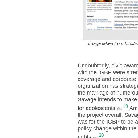
Image taken from http:/
Undoubtedly, civic awar
with the IGBP were str
coverage and corporate b
organization has strategi
the marriage of numerous
Savage intends to make 
19
for adolescents.
Amid
the project overall, Sava
was for the IGBP to be 
policy change within the
20
rights.