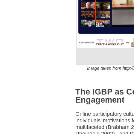
Image taken from http:/
The IGBP as C
Engagement
Online participatory cul
individuals’ motivations f
multifaceted (Brabham 2
Rheingold 2002), and IG