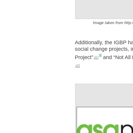
Image taken from http:
Additionally, the IGBP 
social change projects, i
8
Project”
and “Not All 