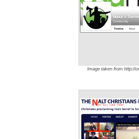
Image taken from http://