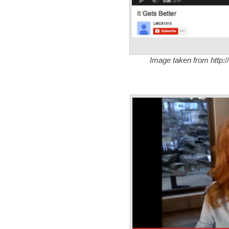
Image taken from http:/