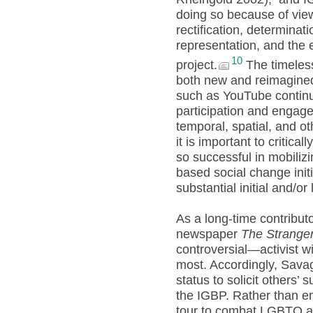
doing so because of vie
rectification, determin
representation, and the e
10
project.
The timeless
both new and reimagined
such as YouTube continue 
participation and engage
temporal, spatial, and ot
it is important to criti
so successful in mobiliz
based social change initia
substantial initial and/or
As a long-time contributo
newspaper
The Strange
controversial—activist w
most. Accordingly, Savag
status to solicit others’
the IGBP. Rather than e
tour to combat LGBTQ ad