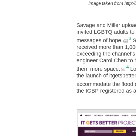
Image taken from http:/
Savage and Miller uploa
invited LGBTQ adults to 
3
messages of hope.
Se
received more than 1,00
exceeding the channel’s
engineer Carol Chen to h
4
them more space.
Log
the launch of itgetsbette
accommodate the flood 
the IGBP registered as a