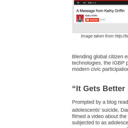
Image taken from http:/
Blending global citizen 
technologies, the IGBP 
modern civic participatio
“It Gets Better
Prompted by a blog read
adolescents' suicide, D
filmed a video about th
subjected to as adolescen