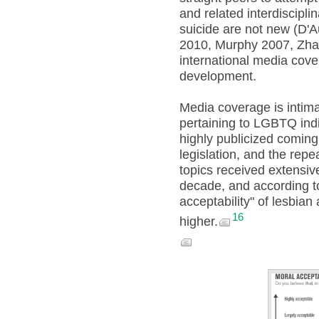
and related interdiscipl
suicide are not new (D'A
2010, Murphy 2007, Zhao
international media cover
development.
Media coverage is intimat
pertaining to LGBTQ indiv
highly publicized coming
legislation, and the repea
topics received extensive
decade, and according to
acceptability" of lesbia
16
higher.