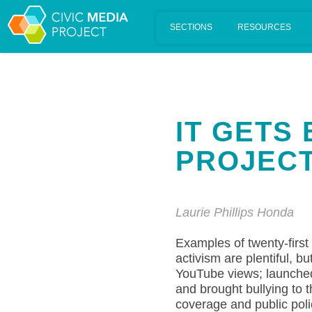
Scalar's 'additional metadata' features have been disabled on th
IT GETS
PROJEC
Laurie Phillips Honda
Examples of twenty-first
activism are plentiful, b
YouTube views; launched 
and brought bullying to 
coverage and public poli