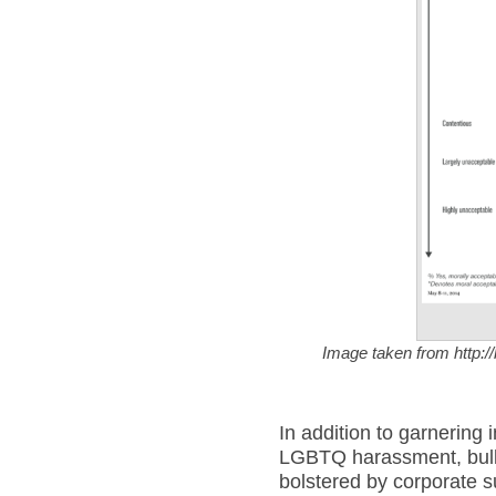
Image taken from http:/
In addition to garnering
LGBTQ harassment, bull
bolstered by corporate 