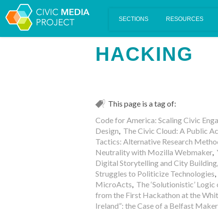
Scalar's 'additional metadata' features have been disabled on th
HACKING
This page is a tag of:
Code for America: Scaling Civic En
Design
,
The Civic Cloud: A Public A
Tactics: Alternative Research Meth
Neutrality with Mozilla Webmaker
,
Digital Storytelling and City Building
Struggles to Politicize Technologies
MicroActs
,
The ‘Solutionistic’ Logi
from the First Hackathon at the Whi
Ireland”: the Case of a Belfast Make