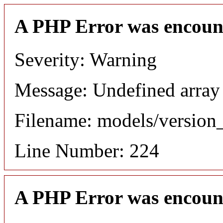
A PHP Error was encoun
Severity: Warning
Message: Undefined array
Filename: models/versio
Line Number: 224
A PHP Error was encoun