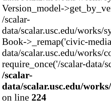
Version_model->get_by_ver
/scalar-
data/scalar.usc.edu/works/s
Book->_remap('civic-media-p
data/scalar.usc.edu/works/c
require_once('/scalar-data/s
/scalar-
data/scalar.usc.edu/works
on line
224