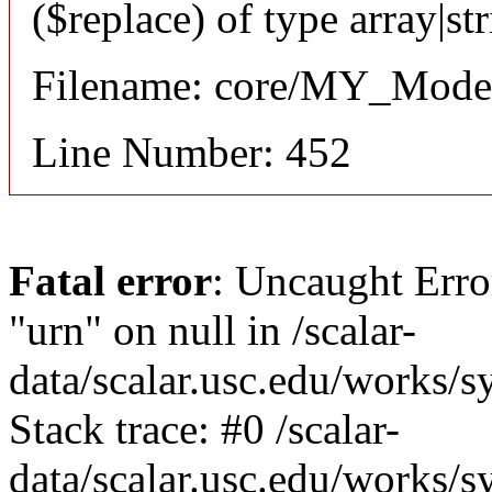
($replace) of type array|st
Filename: core/MY_Mode
Line Number: 452
Fatal error
: Uncaught Erro
"urn" on null in /scalar-
data/scalar.usc.edu/works/
Stack trace: #0 /scalar-
data/scalar.usc.edu/works/s