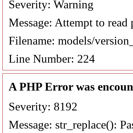
Severity: Warning
Message: Attempt to read 
Filename: models/versio
Line Number: 224
A PHP Error was encoun
Severity: 8192
Message: str_replace(): Pa