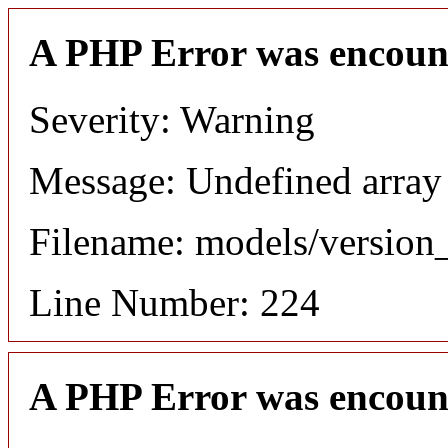
A PHP Error was encoun
Severity: Warning
Message: Undefined array
Filename: models/versio
Line Number: 224
A PHP Error was encoun