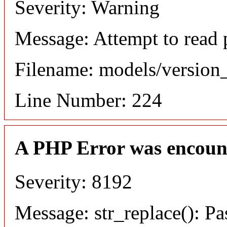
Severity: Warning
Message: Attempt to read 
Filename: models/versio
Line Number: 224
A PHP Error was encoun
Severity: 8192
Message: str_replace(): Pa