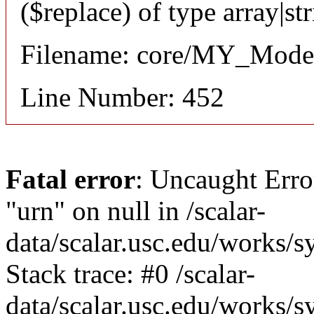
($replace) of type array|st
Filename: core/MY_Mode
Line Number: 452
Fatal error
: Uncaught Erro
"urn" on null in /scalar-
data/scalar.usc.edu/works/
Stack trace: #0 /scalar-
data/scalar.usc.edu/works/s