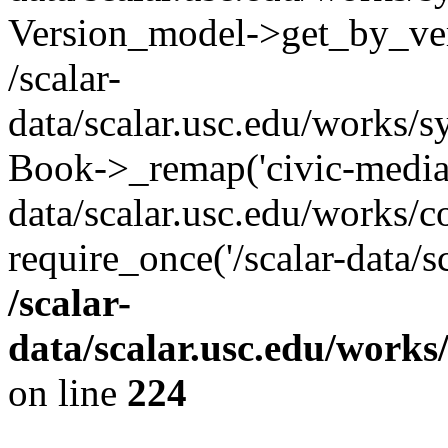
Version_model->get_by_ver
/scalar-
data/scalar.usc.edu/works/s
Book->_remap('civic-media-p
data/scalar.usc.edu/works/c
require_once('/scalar-data/s
/scalar-
data/scalar.usc.edu/works
on line
224