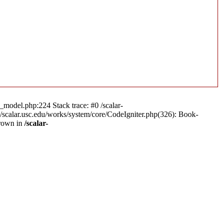
n_model.php:224 Stack trace: #0 /scalar-
a/scalar.usc.edu/works/system/core/CodeIgniter.php(326): Book-
hrown in
/scalar-