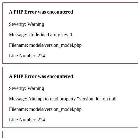
A PHP Error was encountered
Severity: Warning
Message: Undefined array key 0
Filename: models/version_model.php
Line Number: 224
A PHP Error was encountered
Severity: Warning
Message: Attempt to read property "version_id" on null
Filename: models/version_model.php
Line Number: 224