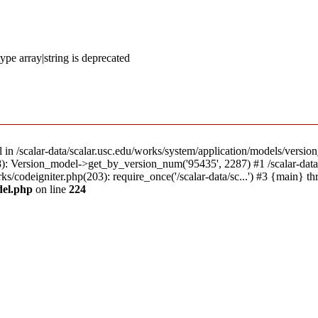
ype array|string is deprecated
l in /scalar-data/scalar.usc.edu/works/system/application/models/versio
18): Version_model->get_by_version_num('95435', 2287) #1 /scalar-dat
rks/codeigniter.php(203): require_once('/scalar-data/sc...') #3 {main} t
del.php
on line
224