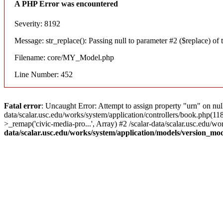
A PHP Error was encountered
Severity: 8192
Message: str_replace(): Passing null to parameter #2 ($replace) of t
Filename: core/MY_Model.php
Line Number: 452
Fatal error
: Uncaught Error: Attempt to assign property "urn" on nul
data/scalar.usc.edu/works/system/application/controllers/book.php(1
>_remap('civic-media-pro...', Array) #2 /scalar-data/scalar.usc.edu/wo
data/scalar.usc.edu/works/system/application/models/version_mo