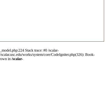
n_model.php:224 Stack trace: #0 /scalar-
a/scalar.usc.edu/works/system/core/CodeIgniter.php(326): Book-
hrown in
/scalar-