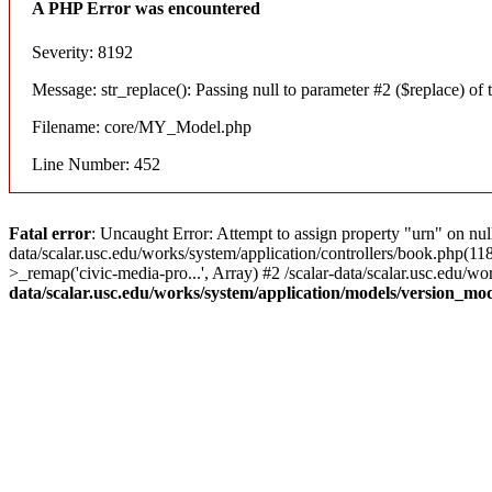
A PHP Error was encountered
Severity: 8192
Message: str_replace(): Passing null to parameter #2 ($replace) of t
Filename: core/MY_Model.php
Line Number: 452
Fatal error
: Uncaught Error: Attempt to assign property "urn" on nul
data/scalar.usc.edu/works/system/application/controllers/book.php(1
>_remap('civic-media-pro...', Array) #2 /scalar-data/scalar.usc.edu/wo
data/scalar.usc.edu/works/system/application/models/version_mo