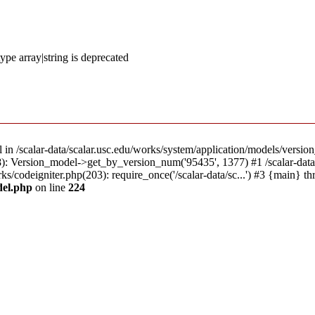
ype array|string is deprecated
l in /scalar-data/scalar.usc.edu/works/system/application/models/versio
18): Version_model->get_by_version_num('95435', 1377) #1 /scalar-dat
rks/codeigniter.php(203): require_once('/scalar-data/sc...') #3 {main} t
del.php
on line
224