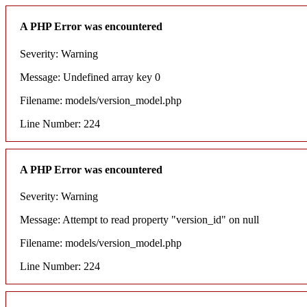
A PHP Error was encountered
Severity: Warning
Message: Undefined array key 0
Filename: models/version_model.php
Line Number: 224
A PHP Error was encountered
Severity: Warning
Message: Attempt to read property "version_id" on null
Filename: models/version_model.php
Line Number: 224