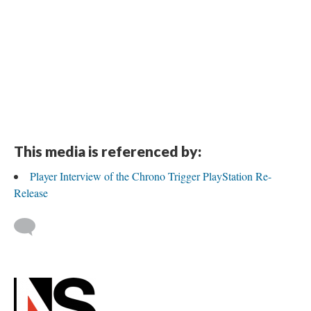
This media is referenced by:
Player Interview of the Chrono Trigger PlayStation Re-
Release