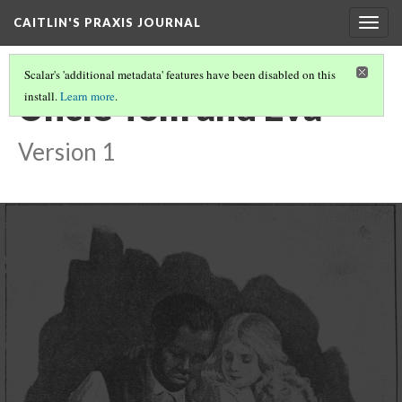
CAITLIN'S PRAXIS JOURNAL
Togg
navig
Scalar's 'additional metadata' features have been disabled on this
Uncle Tom and Eva
install.
Learn more
.
Version 1