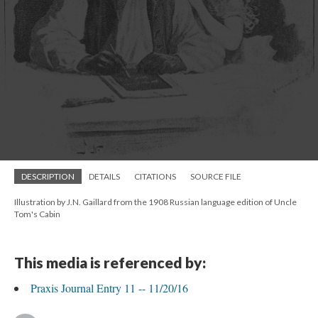
DESCRIPTION
DETAILS
CITATIONS
SOURCE FILE
Illustration by J.N. Gaillard from the 1908 Russian language edition of Uncle
Tom's Cabin
This media is referenced by:
Praxis Journal Entry 11 -- 11/20/16