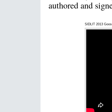
authored and sign
SIDLIT 2013 Goos