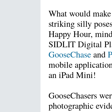
What would make 
striking silly pos
Happy Hour, mind y
SIDLIT Digital P
GooseChase
and
mobile application
an iPad Mini!
GooseChasers were
photographic evid