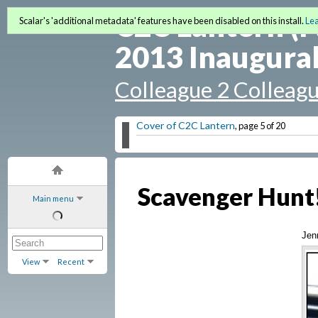
C2C Lantern (F
Scalar's 'additional metadata' features have been disabled on this install.
Le
2013 Inaugural
Colleague 2 Colleag
Cover of C2C Lantern
, page 5 of 20
Scavenger Hunt
Main menu
Jen
View
Recent