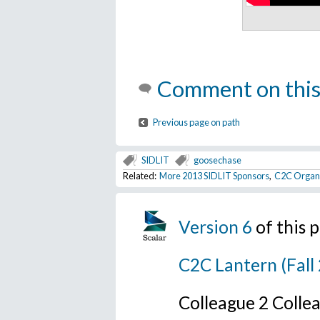
Comment on this
Previous page on path
SIDLIT
goosechase
Related:
More 2013 SIDLIT Sponsors
,
C2C Organi
Version 6
of this
C2C Lantern (Fall
Colleague 2 Colle