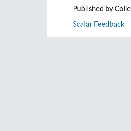
Published by Coll
Scalar Feedback