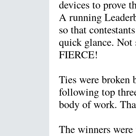
devices to prove t
A running Leaderb
so that contestant
quick glance. Not 
FIERCE!
Ties were broken b
following top thre
body of work. Than
The winners were 