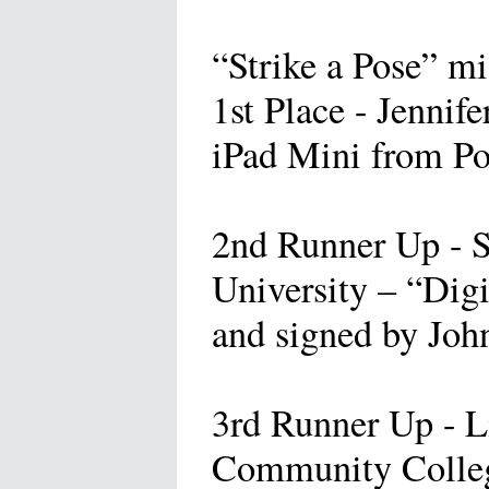
“Strike a Pose” mi
1st Place - Jennif
iPad Mini from Po
2nd Runner Up - 
University – “Dig
and signed by Joh
3rd Runner Up - L
Community Colleg