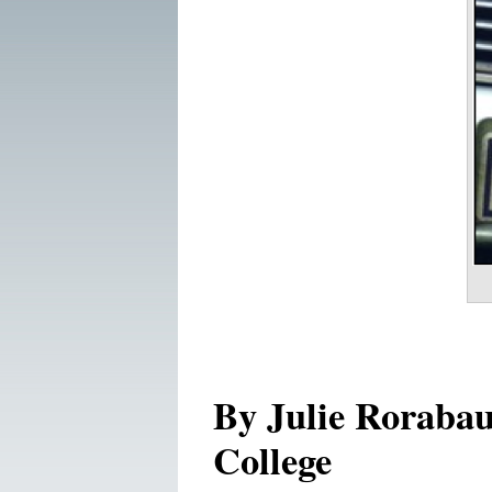
By Julie Roraba
College