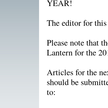
YEAR!
The editor for thi
Please note that t
Lantern for the 2
Articles for the ne
should be submitt
to: