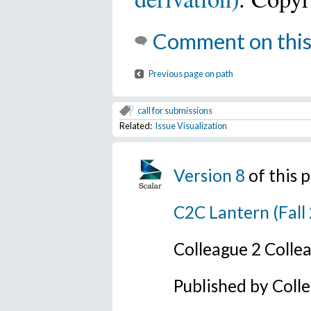
Comment on this
Previous page on path
call for submissions
Related:
Issue Visualization
Version 8
of this 
C2C Lantern (Fall
Colleague 2 Colle
Published by Coll