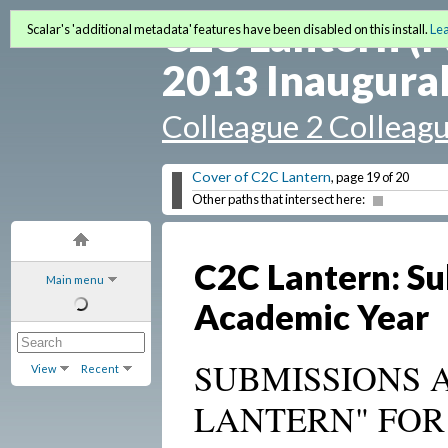
C2C Lantern (F
Scalar's 'additional metadata' features have been disabled on this install.
Le
2013 Inaugural
Colleague 2 Colleag
Cover of C2C Lantern
, page 19 of 20
Other paths that intersect here:
C2C Lantern: Su
Main menu
Academic Year
SUBMISSIONS 
View
Recent
LANTERN" FOR 