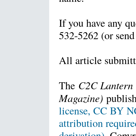
If you have any qu
532-5262 (or send
All article submit
C2C Lantern 
The
Magazine)
publish
license, CC BY NC
attribution requir
derivation)
. Copyr