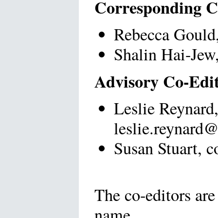
Corresponding C
Rebecca Gould, 
Shalin Hai-Jew,
Advisory Co-Edi
Leslie Reynard,
leslie.reynard
Susan Stuart, c
The co-editors are 
name.