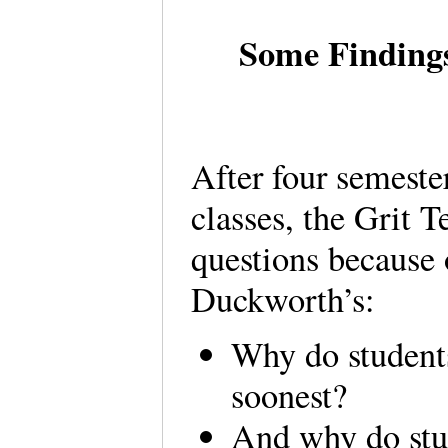
Some Findings
After four semeste
classes, the Grit T
questions because o
Duckworth’s:
Why do student
soonest?
And why do stu