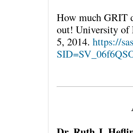
How much GRIT do 
out! University of
5, 2014.
https://s
SID=SV_06f6QS
Dr. Ruth J. Hefl