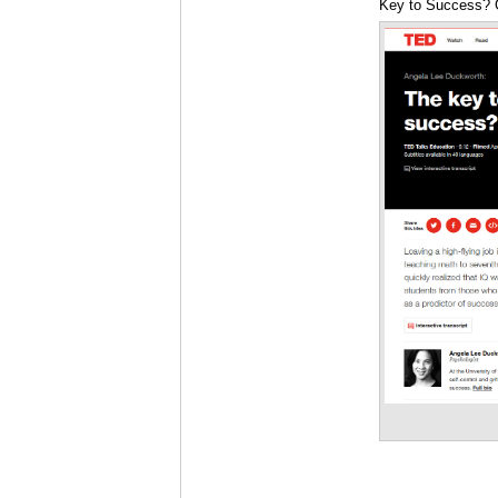
Key to Success? G