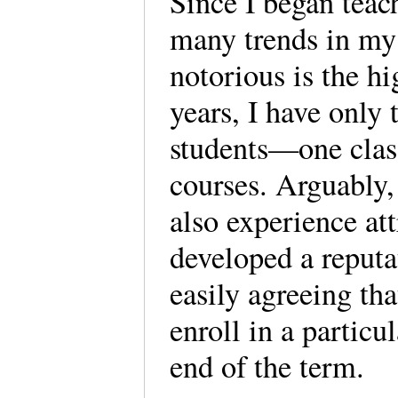
Since I began teac
many trends in my
notorious is the hig
years, I have only 
students—one clas
courses. Arguably,
also experience att
developed a reputa
easily agreeing th
enroll in a particu
end of the term.