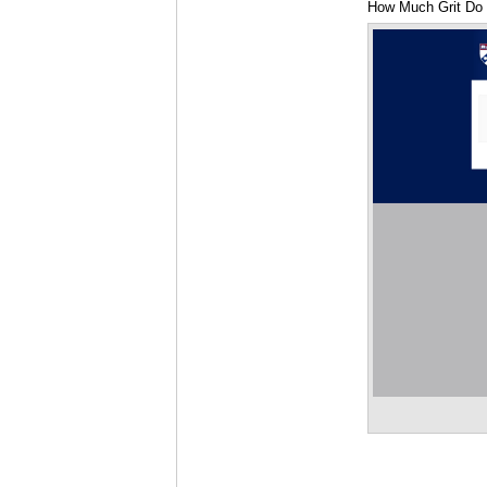
How Much Grit Do 