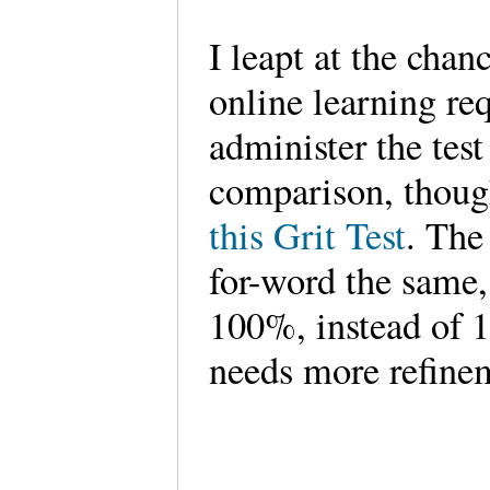
I leapt at the chan
online learning req
administer the test
comparison, thoug
this Grit Test
. The
for-word the same,
100%, instead of 1
needs more refinem