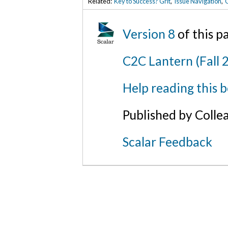
Related:
Key to Success? Grit
,
Issue Navigation
,
C
Version 8
of this 
C2C Lantern (Fall 
Help reading this 
Published by Colle
Scalar Feedback