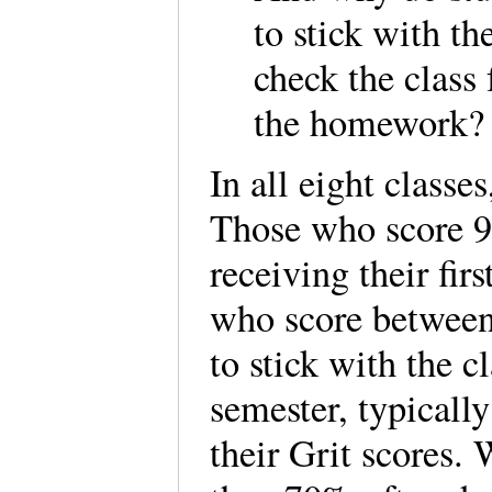
to stick with th
check the class 
the homework?
In all eight classe
Those who score 90
receiving their fir
who score between
to stick with the 
semester, typically
their Grit scores.