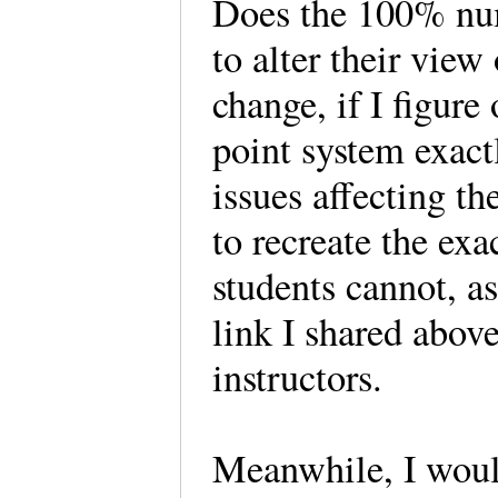
Does the 100% num
to alter their view
change, if I figure
point system exactl
issues affecting th
to recreate the exa
students cannot, as
link I shared above
instructors.
Meanwhile, I woul