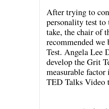
After trying to co
personality test to
take, the chair of
recommended we be
Test. Angela Lee 
develop the Grit Tes
measurable factor 
TED Talks Video t