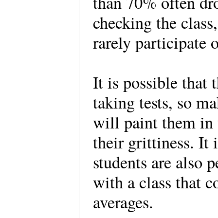
than 70% often dro
checking the class
rarely participate
It is possible that
taking tests, so m
will paint them in t
their grittiness. I
students are also p
with a class that c
averages.