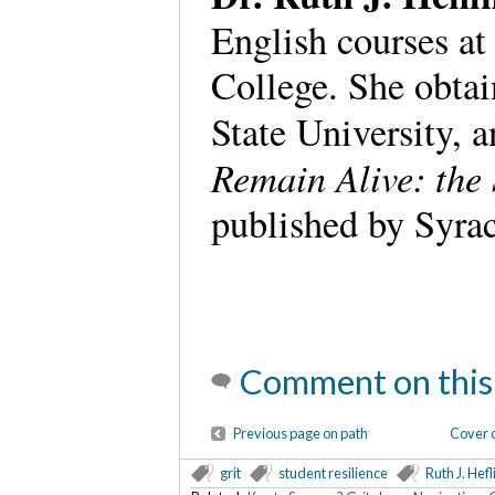
English courses 
College. She obta
State University, a
Remain Alive: the
published by Syrac
Comment on this
Previous page on path
Cover o
grit
student resilience
Ruth J. Hefl