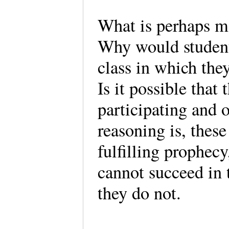
What is perhaps m
Why would student
class in which they
Is it possible that 
participating and 
reasoning is, these
fulfilling prophecy
cannot succeed in t
they do not.