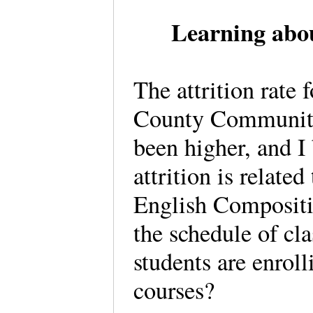
Learning abou
The attrition rate 
County Community
been higher, and 
attrition is related
English Compositio
the schedule of cl
students are enrolli
courses?