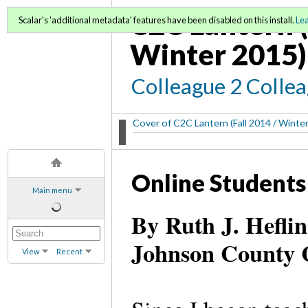
C2C Lantern (
Scalar's 'additional metadata' features have been disabled on this install.
Le
Winter 2015)
Colleague 2 Colle
Cover of C2C Lantern (Fall 2014 / Winte
Online Students
Main menu
By Ruth J. Heflin
Johnson County 
View
Recent