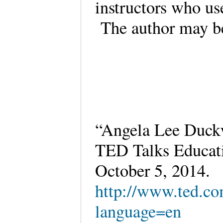
instructors who us
The author may be
“Angela Lee Duckw
TED Talks Educatio
October 5, 2014.
http://www.ted.co
language=en