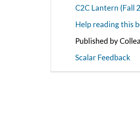
C2C Lantern (Fall 
Help reading this 
Published by Colle
Scalar Feedback