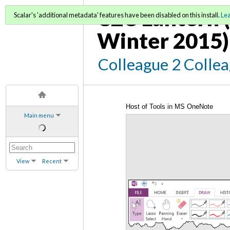
C2C Lantern (
Scalar's 'additional metadata' features have been disabled on this install.
Le
Winter 2015)
Colleague 2 Colle
Host of Tools in MS OneNote
Main menu
View
Recent