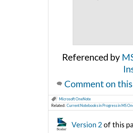
Referenced by
MS
In
Comment on this
Microsoft OneNote
Related:
Current Notebooks in Progress in MS O
Version 2
of this 