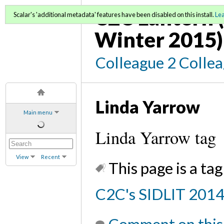
C2C Lantern (
Scalar's 'additional metadata' features have been disabled on this install.
Le
Winter 2015)
Colleague 2 Colle
Linda Yarrow
Main menu
Linda Yarrow tag
View
Recent
This page is a tag
C2C's SIDLIT 201