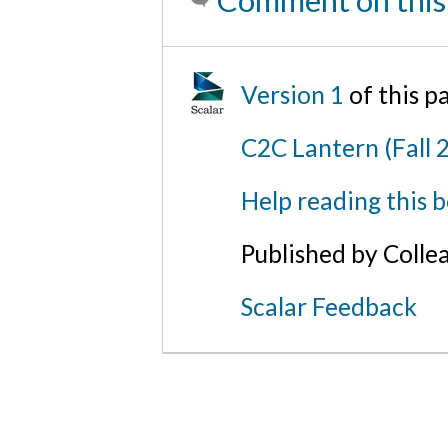
Comment on this
Version 1
of this 
C2C Lantern (Fall 
Help reading this 
Published by Colle
Scalar Feedback