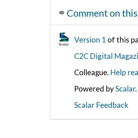
Comment on this
Version 1
of this p
C2C Digital Magaz
Colleague.
Help rea
Powered by
Scalar
.
Scalar Feedback