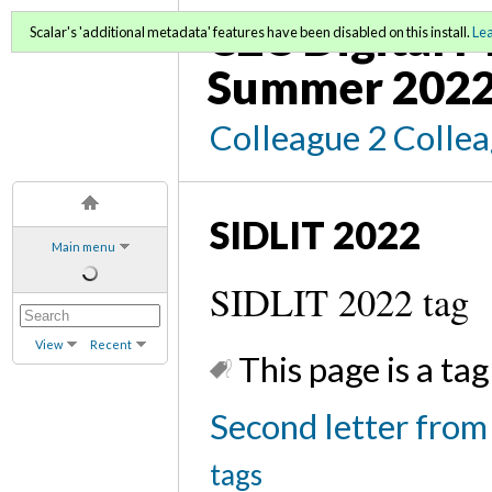
C2C Digital 
Scalar's 'additional metadata' features have been disabled on this install.
Le
Summer 202
Colleague 2 Colle
SIDLIT 2022
Main menu
SIDLIT 2022 tag
View
Recent
This page is a tag
Second letter from
tags