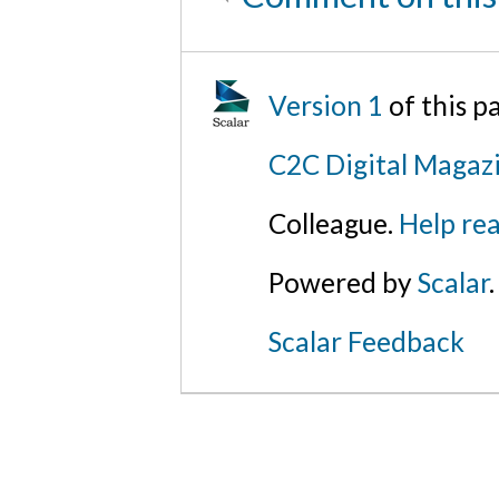
Version 1
of this 
C2C Digital Magaz
Colleague.
Help rea
Powered by
Scalar
.
Scalar Feedback