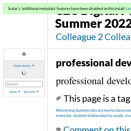
C2C Digital 
Scalar's 'additional metadata' features have been disabled on this install.
Le
Summer 202
Colleague 2 Colle
professional de
Main menu
professional deve
View
Recent
This page is a tag
Welcoming students who are new to classrooms
instructor-student relationships for equity
View
Comment on this