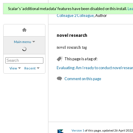
C2C Digital Magazine S
Scalar's 'additional metadata' features have been disabled on this install.
Le
Colleague 2 Colleague
, Author
novel research
Main menu
novel research tag
This page is a tag of:
Evaluating: Am I ready to conduct novel resea
View
Recent
Comment on this page
Version 1
of this page, updated 26 April 202