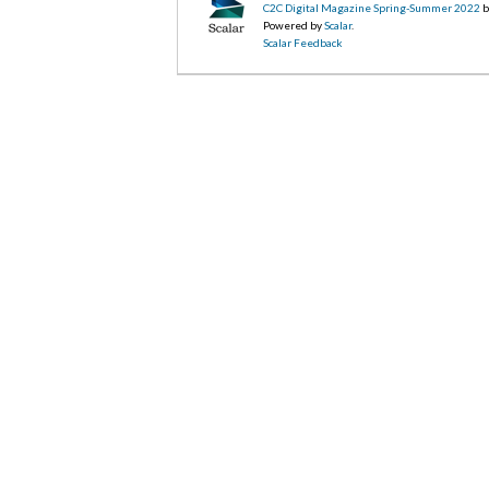
C2C Digital Magazine Spring-Summer 2022
b
Powered by
Scalar
.
Scalar Feedback