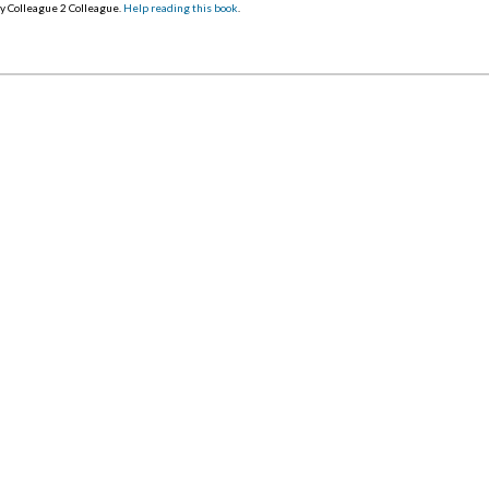
y Colleague 2 Colleague.
Help reading this book
.