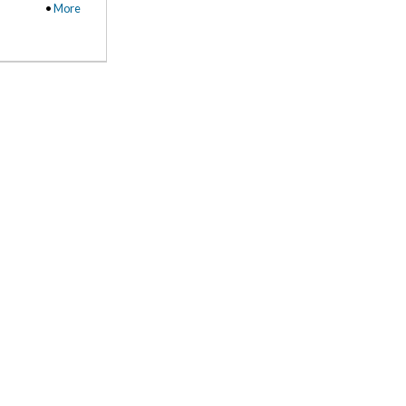
•
More