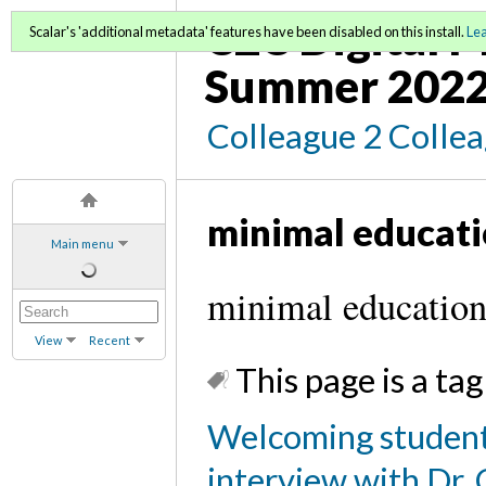
C2C Digital 
Scalar's 'additional metadata' features have been disabled on this install.
Le
Summer 202
Colleague 2 Colle
minimal educat
Main menu
minimal education
View
Recent
This page is a tag
Welcoming student
interview with Dr. 