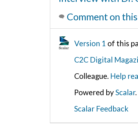
Comment on this
Version 1
of this 
C2C Digital Magaz
Colleague.
Help rea
Powered by
Scalar
.
Scalar Feedback